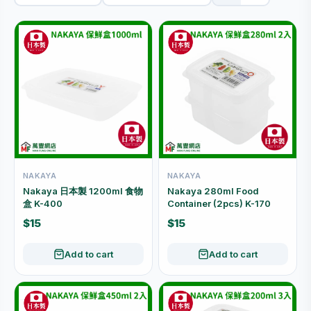
NAKAYA
NAKAYA
Nakaya 日本製 1200ml 食物
Nakaya 280ml Food
盒 K-400
Container (2pcs) K-170
$15
$15
Add to cart
Add to cart