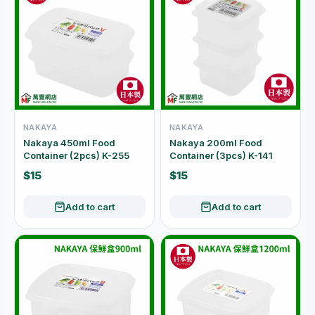
NAKAYA
NAKAYA
Nakaya 450ml Food
Nakaya 200ml Food
Container (2pcs) K-255
Container (3pcs) K-141
$15
$15
Add to cart
Add to cart