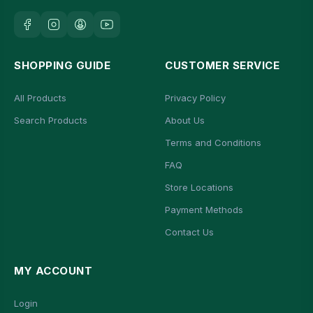
SHOPPING GUIDE
CUSTOMER SERVICE
All Products
Privacy Policy
Search Products
About Us
Terms and Conditions
FAQ
Store Locations
Payment Methods
Contact Us
MY ACCOUNT
Login