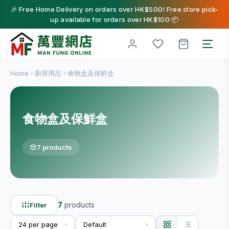
🎉 Free Home Delivery on orders over HK$500! Free store pick-
up available for orders over HK$100 📦
Home
廚房用品
食物盒及保鮮盒
食物盒及保鮮盒
7 products
7
products
Filter