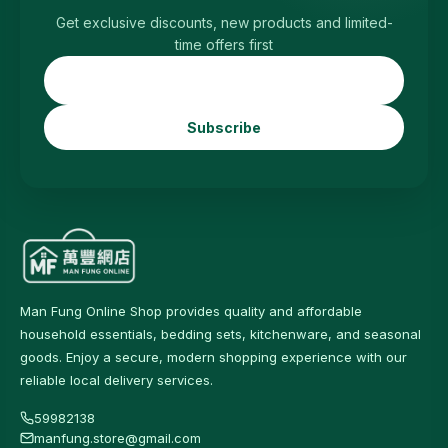
Get exclusive discounts, new products and limited-
time offers first
Subscribe
Man Fung Online Shop provides quality and affordable
household essentials, bedding sets, kitchenware, and seasonal
goods. Enjoy a secure, modern shopping experience with our
reliable local delivery services.
59982138
manfung.store@gmail.com