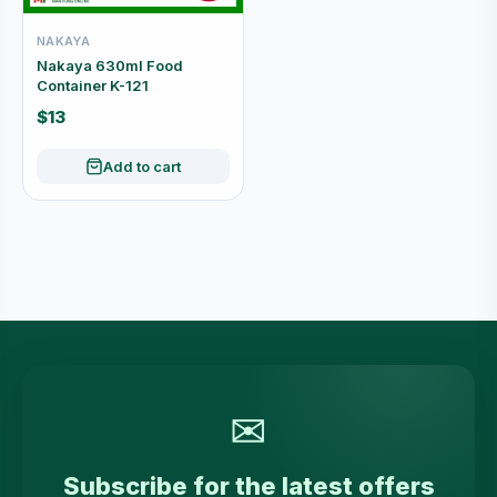
NAKAYA
Nakaya 630ml Food
Container K-121
$13
Add to cart
✉
Subscribe for the latest offers