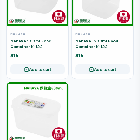
NAKAYA
NAKAYA
Nakaya 900ml Food
Nakaya 1200ml Food
Container K-122
Container K-123
$15
$15
Add to cart
Add to cart