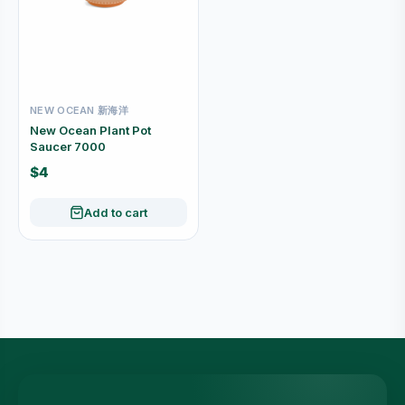
NEW OCEAN 新海洋
New Ocean Plant Pot
Saucer 7000
$4
Add to cart