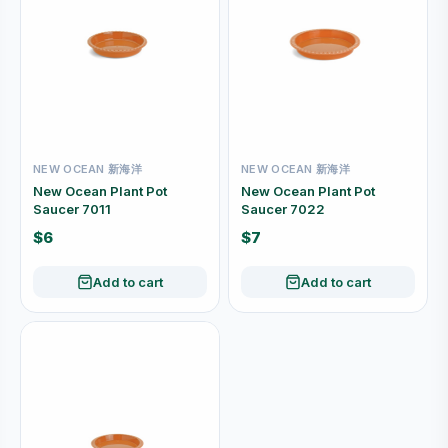
NEW OCEAN 新海洋
NEW OCEAN 新海洋
New Ocean Plant Pot
New Ocean Plant Pot
Saucer 7011
Saucer 7022
$6
$7
Add to cart
Add to cart