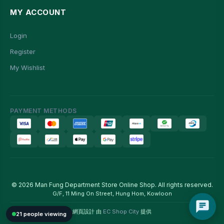
MY ACCOUNT
Login
Register
My Wishlist
PAYMENT METHODS
© 2026 Man Fung Department Store Online Shop. All rights reserved.
G/F, 11 Ming On Street, Hung Hom, Kowloon
網頁設計 由
EC Shop City
提供
21 people viewing