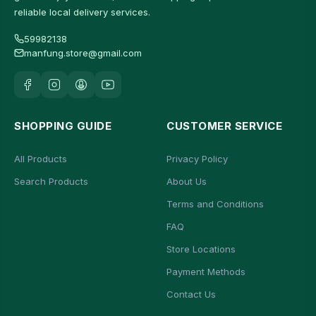
reliable local delivery services.
59982138
manfung.store@gmail.com
SHOPPING GUIDE
CUSTOMER SERVICE
All Products
Privacy Policy
Search Products
About Us
Terms and Conditions
FAQ
Store Locations
Payment Methods
Contact Us