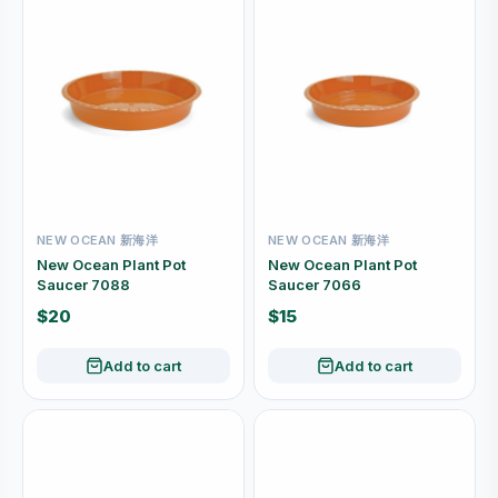
NEW OCEAN 新海洋
NEW OCEAN 新海洋
New Ocean Plant Pot
New Ocean Plant Pot
Saucer 7088
Saucer 7066
$20
$15
Add to cart
Add to cart