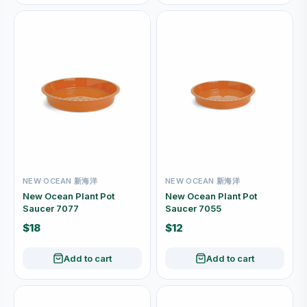
NEW OCEAN 新海洋
NEW OCEAN 新海洋
New Ocean Plant Pot
New Ocean Plant Pot
Saucer 7077
Saucer 7055
$18
$12
Add to cart
Add to cart