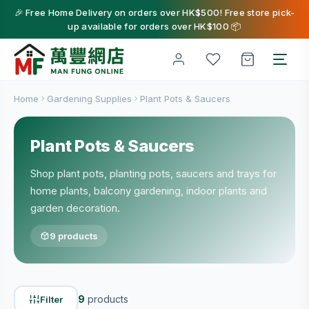
🎉 Free Home Delivery on orders over HK$500! Free store pick-
up available for orders over HK$100 📦
Home
Gardening Supplies
Plant Pots & Saucers
Plant Pots & Saucers
Shop plant pots, planting pots, saucers and trays for
home plants, balcony gardening, indoor plants and
garden decoration.
9 products
9
products
Filter