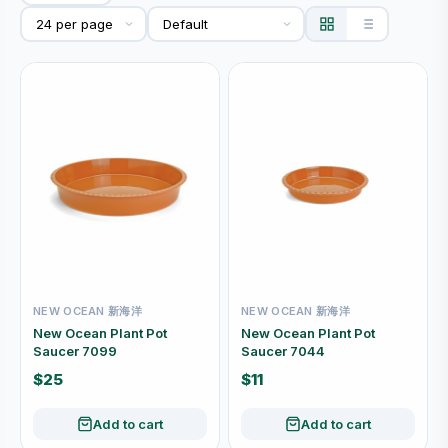
NEW OCEAN 新海洋
NEW OCEAN 新海洋
New Ocean Plant Pot
New Ocean Plant Pot
Saucer 7099
Saucer 7044
$25
$11
Add to cart
Add to cart