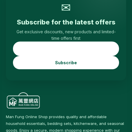
✉
Subscribe for the latest offers
Get exclusive discounts, new products and limited-
time offers first
Subscribe
Man Fung Online Shop provides quality and affordable
household essentials, bedding sets, kitchenware, and seasonal
goods. Enjoy a secure, modern shopping experience with our