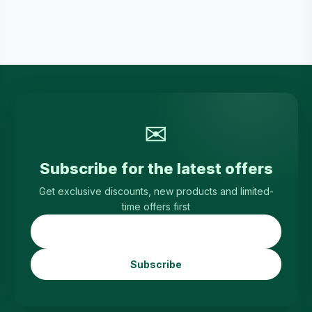
✉
Subscribe for the latest offers
Get exclusive discounts, new products and limited-
time offers first
Subscribe