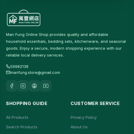
Man Fung Online Shop provides quality and affordable
household essentials, bedding sets, kitchenware, and seasonal
goods. Enjoy a secure, modern shopping experience with our
reliable local delivery services.
59982138
manfung.store@gmail.com
SHOPPING GUIDE
CUSTOMER SERVICE
All Products
Privacy Policy
Search Products
About Us