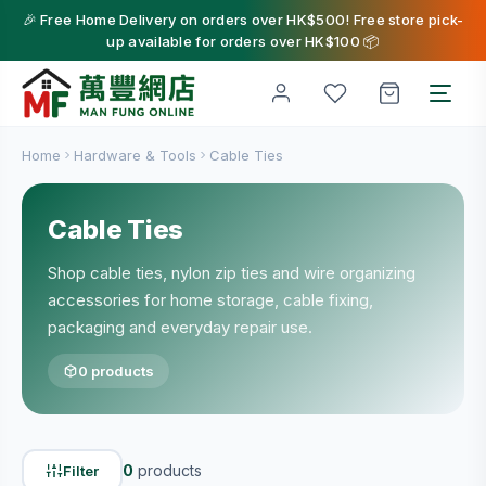
🎉 Free Home Delivery on orders over HK$500! Free store pick-
up available for orders over HK$100 📦
Home
Hardware & Tools
Cable Ties
Cable Ties
Shop cable ties, nylon zip ties and wire organizing
accessories for home storage, cable fixing,
packaging and everyday repair use.
0 products
0
products
Filter