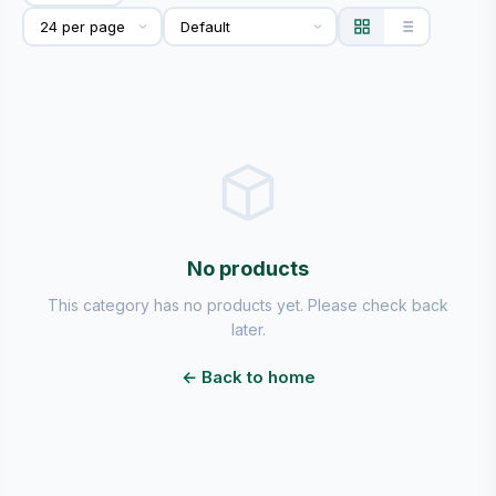
No products
This category has no products yet. Please check back
later.
← Back to home