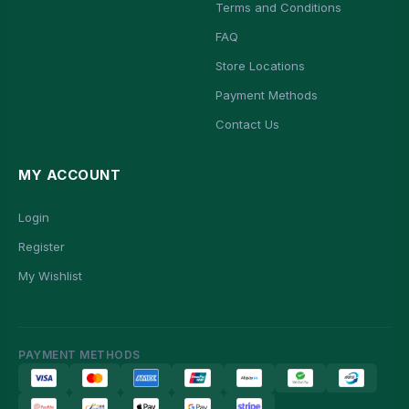
Terms and Conditions
FAQ
Store Locations
Payment Methods
Contact Us
MY ACCOUNT
Login
Register
My Wishlist
PAYMENT METHODS