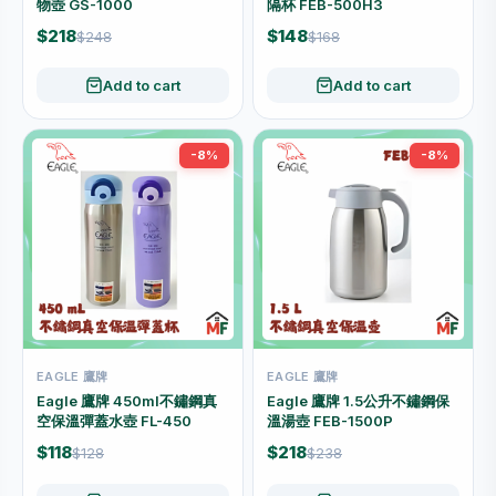
物壺 GS-1000
隔杯 FEB-500H3
$218
$148
$248
$168
Add to cart
Add to cart
-8%
-8%
EAGLE 鷹牌
EAGLE 鷹牌
Eagle 鷹牌 450ml不鏽鋼真
Eagle 鷹牌 1.5公升不鏽鋼保
空保溫彈蓋水壺 FL-450
溫湯壺 FEB-1500P
$118
$218
$128
$238