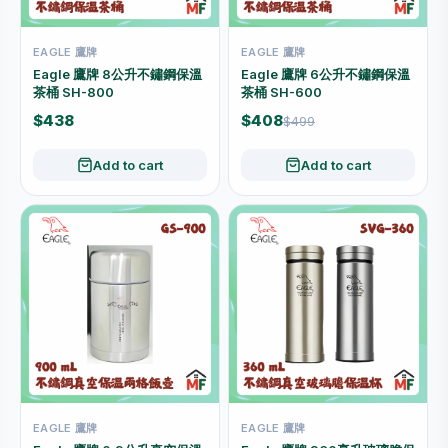
EAGLE 鷹牌
EAGLE 鷹牌
Eagle 鷹牌 8公升不鏽鋼保溫
Eagle 鷹牌 6公升不鏽鋼保溫
茶桶 SH-800
茶桶 SH-600
$438
$408
$499
Add to cart
Add to cart
EAGLE 鷹牌
EAGLE 鷹牌