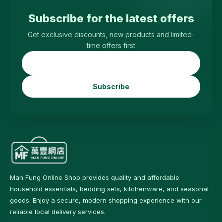
Subscribe for the latest offers
Get exclusive discounts, new products and limited-
time offers first
Subscribe
Man Fung Online Shop provides quality and affordable
household essentials, bedding sets, kitchenware, and seasonal
goods. Enjoy a secure, modern shopping experience with our
reliable local delivery services.