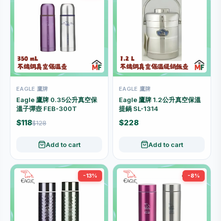
EAGLE 鷹牌
EAGLE 鷹牌
Eagle 鷹牌 0.35公升真空保
Eagle 鷹牌 1.2公升真空保溫
溫子彈壺 FEB-300T
提鍋 SL-1314
$118
$228
$128
Add to cart
Add to cart
-13%
-8%