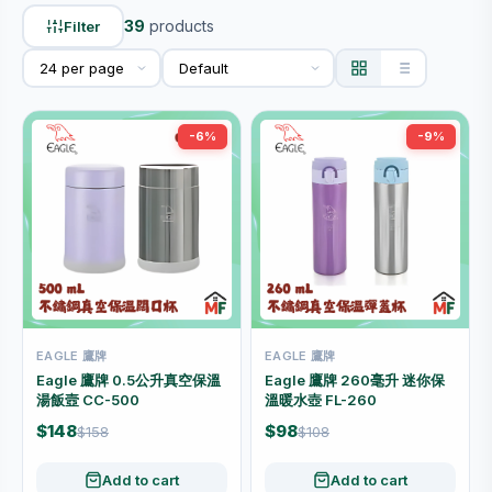
39
products
Filter
-6%
-9%
EAGLE 鷹牌
EAGLE 鷹牌
Eagle 鷹牌 0.5公升真空保溫
Eagle 鷹牌 260毫升 迷你保
湯飯壼 CC-500
溫暖水壺 FL-260
$148
$98
$158
$108
Add to cart
Add to cart