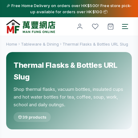
🎉 Free Home Delivery on orders over HK$500! Free store pick-
up available for orders over HK$100 📦
Home
Tableware & Dining
Thermal Flasks & Bottles URL Slug
Thermal Flasks & Bottles URL
Slug
Shop thermal flasks, vacuum bottles, insulated cups
and hot water bottles for tea, coffee, soup, work,
school and daily outings.
39 products