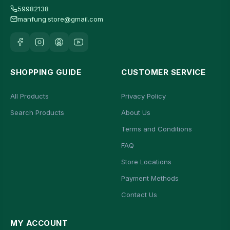
59982138
manfung.store@gmail.com
SHOPPING GUIDE
CUSTOMER SERVICE
All Products
Privacy Policy
Search Products
About Us
Terms and Conditions
FAQ
Store Locations
Payment Methods
Contact Us
MY ACCOUNT