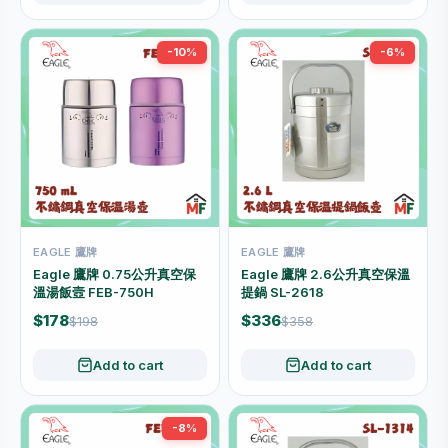
-10%
-6%
EAGLE 鷹牌
EAGLE 鷹牌
Eagle 鷹牌 0.75公升真空保
Eagle 鷹牌 2.6公升真空保溫
溫湯飯壼 FEB-750H
提鍋 SL-2618
$178
$336
$198
$358
Add to cart
Add to cart
-8%