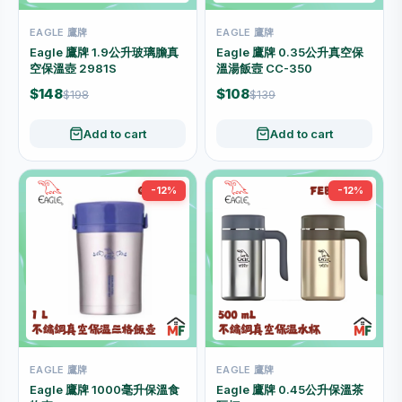
EAGLE 鷹牌
EAGLE 鷹牌
Eagle 鷹牌 1.9公升玻璃膽真
Eagle 鷹牌 0.35公升真空保
空保溫壺 2981S
溫湯飯壼 CC-350
$148
$108
$198
$139
Add to cart
Add to cart
-12%
-12%
EAGLE 鷹牌
EAGLE 鷹牌
Eagle 鷹牌 1000毫升保溫食
Eagle 鷹牌 0.45公升保溫茶