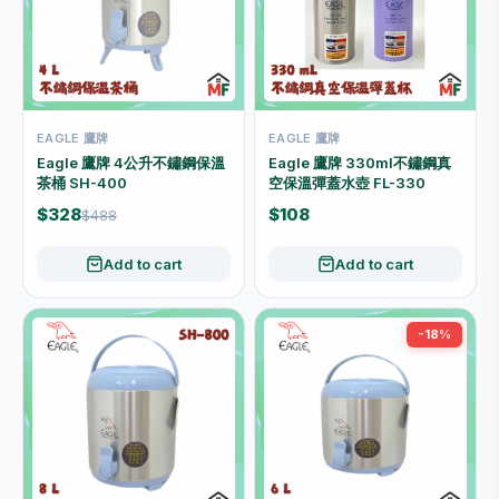
EAGLE 鷹牌
EAGLE 鷹牌
Eagle 鷹牌 4公升不鏽鋼保溫
Eagle 鷹牌 330ml不鏽鋼真
茶桶 SH-400
空保溫彈蓋水壺 FL-330
$328
$108
$488
Add to cart
Add to cart
-18%