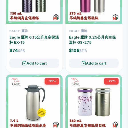
EAGLE 鷹牌
EAGLE 鷹牌
Eagle 鷹牌 0.15公升真空保溫
Eagle 鷹牌 0.25公升真空保
杯 EX-15
溫杯 GS-275
$74
$108
$85
$118
Add to cart
Add to cart
-25%
-22%