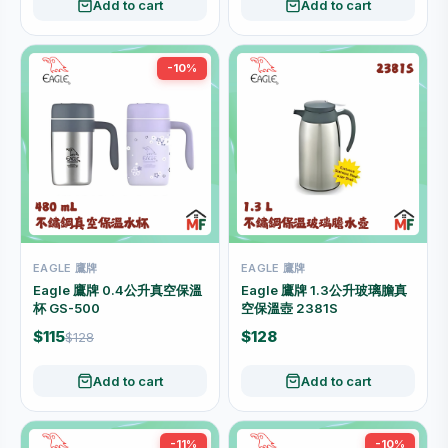
Add to cart
Add to cart
-10%
EAGLE 鷹牌
EAGLE 鷹牌
Eagle 鷹牌 0.4公升真空保溫
Eagle 鷹牌 1.3公升玻璃膽真
杯 GS-500
空保溫壺 2381S
$115
$128
$128
Add to cart
Add to cart
-11%
-10%