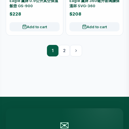
Eagle 鷹牌 0.9公升真空保溫
Eagle 鷹牌 360毫升玻璃膽保
飯壺 GS-900
溫杯 SVG-360
$228
$208
Add to cart
Add to cart
1
2
✉