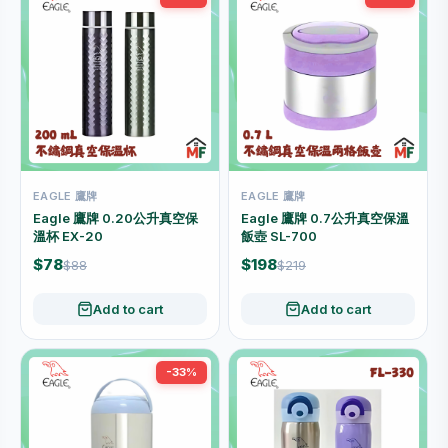
EAGLE 鷹牌
EAGLE 鷹牌
Eagle 鷹牌 0.20公升真空保
Eagle 鷹牌 0.7公升真空保溫
溫杯 EX-20
飯壺 SL-700
$78
$198
$88
$219
Add to cart
Add to cart
-33%