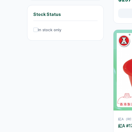
Exhaust Fans
20
Dehumidifiers
4
Stock Status
Irons & Garment Steamers
4
In stock only
Dryers
0
Air Purifiers
6
Hair Clippers & Trimmers
4
Small Home Appliances
12
Beverages & Drinks
120
原箱優惠 - 飲料及飲品
1
single-drinks
24
Tea Drinks
58
紅A（RE
Sports Drinks
15
紅A #17