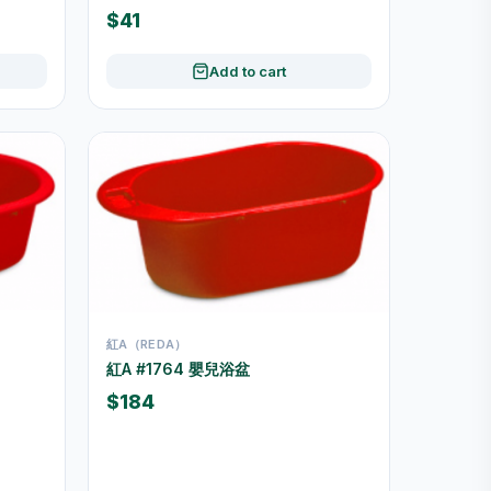
$41
Add to cart
紅A（REDA）
紅A #1764 嬰兒浴盆
$184