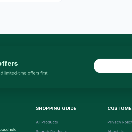
offers
limited-time offers first
SHOPPING GUIDE
CUSTOMER
All Products
Privacy Polic
household
Search Products
About Us