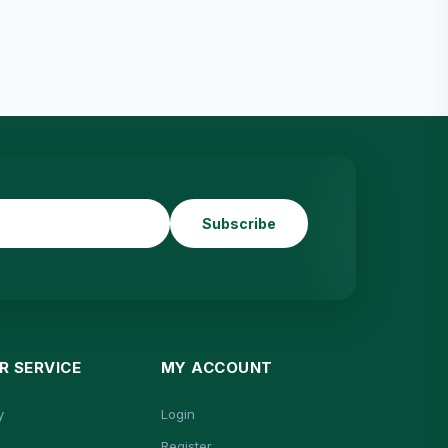
Subscribe
 SERVICE
MY ACCOUNT
y
Login
Register