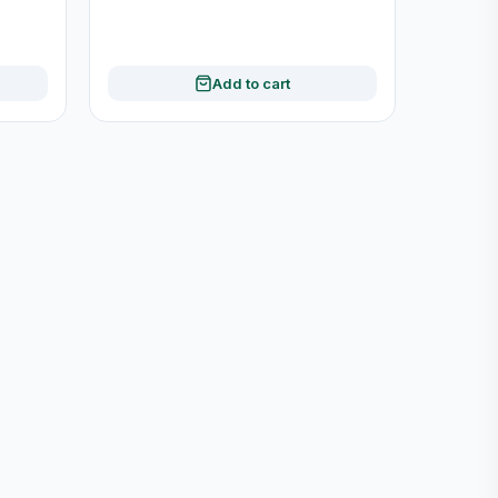
Add to cart