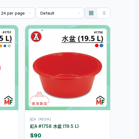
紅A（REDA）
紅A #1758 水盆 (19.5 L)
$90