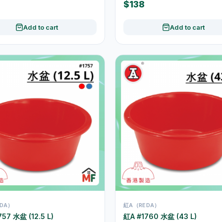
$138
Add to cart
Add to cart
DA）
紅A（REDA）
57 水盆 (12.5 L)
紅A #1760 水盆 (43 L)