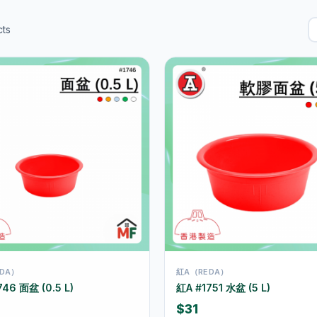
ts
DA）
紅A（REDA）
746 面盆 (0.5 L)
紅A #1751 水盆 (5 L)
$31