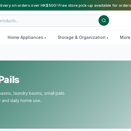
livery on orders over HK$500! Free store pick-up available for order
Home Appliances
Storage & Organization
Mor
Pails
sins, laundry basins, small pails
y and daily home use.