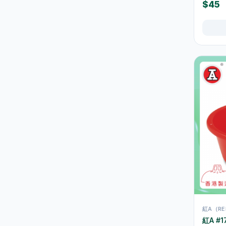
Juice & Vitamin Drinks
13
$45
Water & Distilled Water
7
Protein & Nutrition Drinks
16
食品
59
佐飯配料
0
即食麵
18
零食糖果
17
餅乾
4
Tableware & Dining
246
保溫飯壺及食物瓶
3
戶外及旅行用品
10
Cutlery & Tableware
77
紅A（RE
紅A #17
Water Bottles & Travel