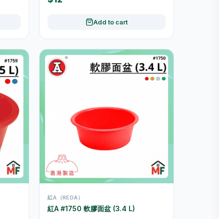
Add to cart
紅A（REDA）
紅A #1750 軟膠面盆 (3.4 L)