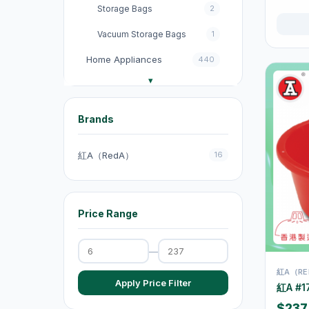
Storage Bags
2
Vacuum Storage Bags
1
Home Appliances
440
收音機
3
電飯煲
18
Brands
Fans
131
紅A（RedA）
16
Kitchen Appliances
151
電煮鍋及煮食鍋
35
Price Range
電熱水壺
19
Electric Kettles
47
—
Electric Cooking Pots
1
紅A（RE
Apply Price Filter
紅A #1
Vacuum Cleaners
20
$237