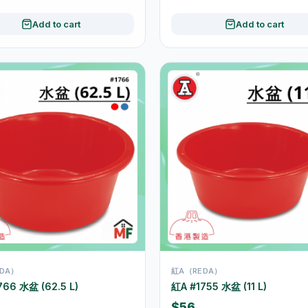
Add to cart
Add to cart
DA）
紅A（REDA）
766 水盆 (62.5 L)
紅A #1755 水盆 (11 L)
$56