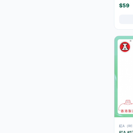
36
$59
Cups
Thermal Flasks & Bottles
39
URL Slug
Glassware & Drinkware
12
Food Storage
42
Containers
Tablecloths & Placemats
2
Disposable Tableware
9
Chairs, Stools & Small
26
Furniture
Cleaning Supplies
267
垃圾袋
3
浴室及廚房清潔
13
紅A（RE
清潔工具
11
紅A #1