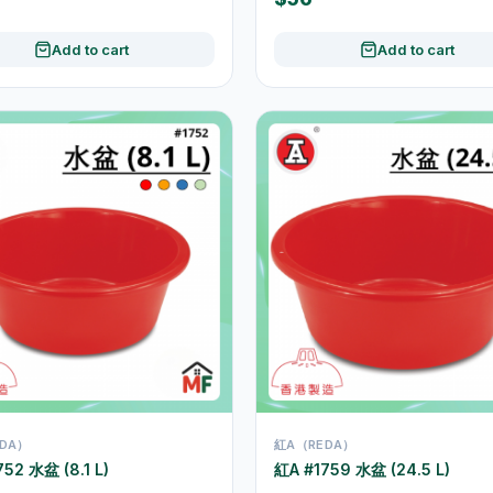
Add to cart
Add to cart
DA）
紅A（REDA）
52 水盆 (8.1 L)
紅A #1759 水盆 (24.5 L)