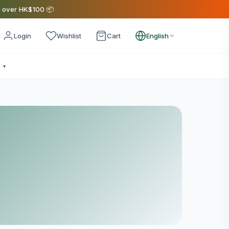
s over HK$100 📦
Login
Wishlist
Cart
English
e