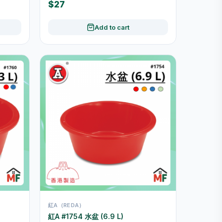
$27
Add to cart
紅A（REDA）
紅A #1754 水盆 (6.9 L)