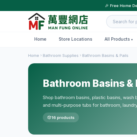
🎉 Free Home De
Home
Store Locations
All Products
Home
Bathroom Supplies
Bathroom Basins & Pails
Bathroom Basins & 
Shop bathroom basins, plastic basins, wash ba
and multi-purpose tubs for bathroom, laundr
16 products