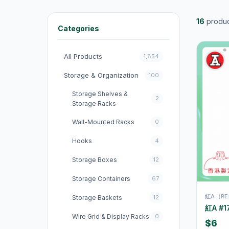
16
produc
Categories
All Products
1,854
Storage & Organization
100
Storage Shelves &
2
Storage Racks
Wall-Mounted Racks
0
Hooks
4
Storage Boxes
12
Storage Containers
67
紅A（RE
Storage Baskets
12
紅A #1
Wire Grid & Display Racks
0
$6