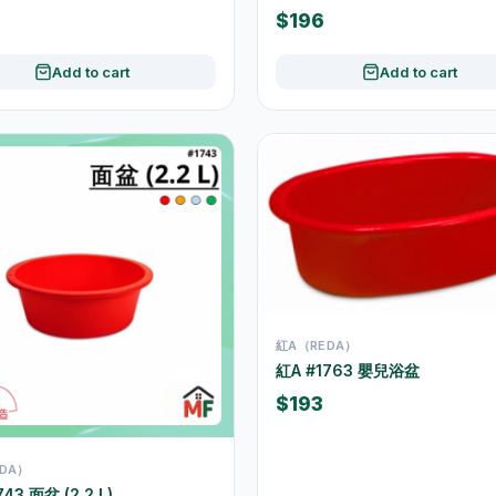
$196
Add to cart
Add to cart
紅A（REDA）
紅A #1763 嬰兒浴盆
$193
DA）
743 面盆 (2.2 L)