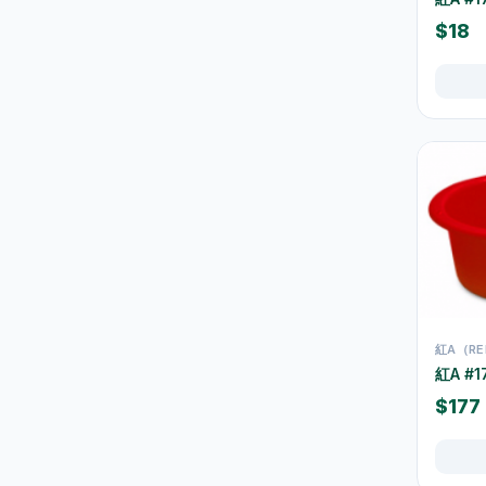
$18
空氣清新及除臭用品
1
防蚊殺蟲用品
15
Mops
10
Brooms & Dustpans
5
Bins & Trash Bags
42
Buckets & Cleaning Pails
30
Bathroom Cleaning
16
Kitchen Cleaning
37
紅A（RE
Window & Glass Cleaning
1
紅A #
Dusters & Dust Cleaning
3
$177
Cleaning Brushes &
22
Sponges