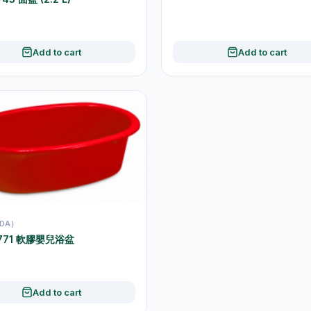
Add to cart
Add to cart
DA）
1771 軟膠嬰兒浴盆
Add to cart