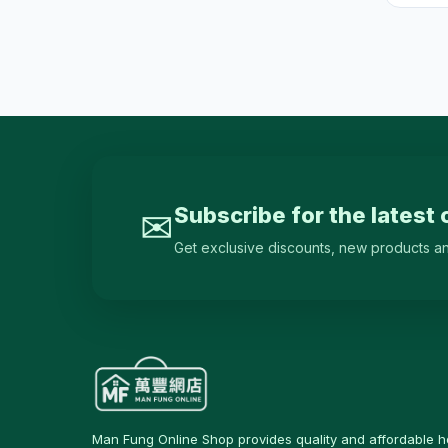
Cleaners & Disinfectants
46
Hardware & Tools
29
鎖具
6
Cable Ties
0
Tapes & Adhesives
17
Hand Tools
3
Subscribe for the latest 
✉
Measuring Tools
0
Get exclusive discounts, new products and 
Screws & Fixings
0
Repair Accessories
5
Home Decor
12
Clocks
9
Photo Frames & Picture
0
Frames
Man Fung Online Shop provides quality and affordable 