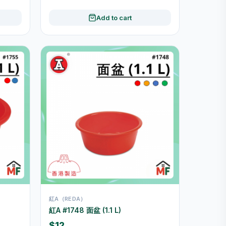
Add to cart
紅A（REDA）
紅A #1748 面盆 (1.1 L)
$12