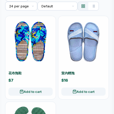
花布拖鞋
室內輕拖
$7
$16
Add to cart
Add to cart