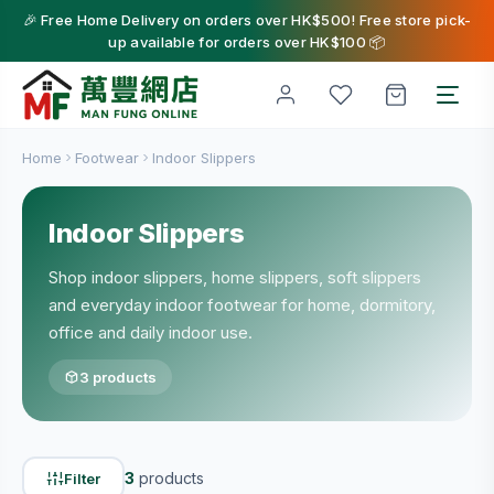
🎉 Free Home Delivery on orders over HK$500! Free store pick-
up available for orders over HK$100 📦
Home
Footwear
Indoor Slippers
Indoor Slippers
Shop indoor slippers, home slippers, soft slippers
and everyday indoor footwear for home, dormitory,
office and daily indoor use.
3 products
3
products
Filter