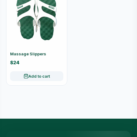
Massage Slippers
$24
Add to cart