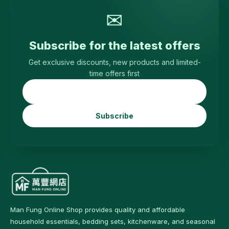
✉
Subscribe for the latest offers
Get exclusive discounts, new products and limited-
time offers first
Subscribe
Man Fung Online Shop provides quality and affordable
household essentials, bedding sets, kitchenware, and seasonal