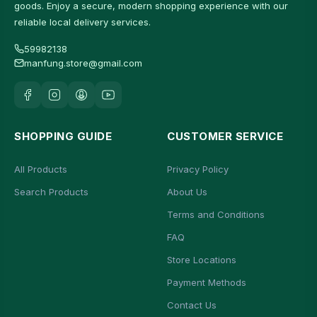
goods. Enjoy a secure, modern shopping experience with our
reliable local delivery services.
59982138
manfung.store@gmail.com
SHOPPING GUIDE
CUSTOMER SERVICE
All Products
Privacy Policy
Search Products
About Us
Terms and Conditions
FAQ
Store Locations
Payment Methods
Contact Us