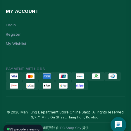
MY ACCOUNT
Login
Register
My Wishlist
PAYMENT METHODS
© 2026 Man Fung Department Store Online Shop. All rights reserved.
G/F, 11 Ming On Street, Hung Hom, Kowloon
網頁設計 由
EC Shop City
提供
53 people viewing