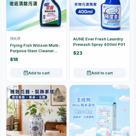
飛魚牌
AUNE Ever Fresh Laundry
Prewash Spray 400ml P01
Flying Fish Winson Multi-
Purpose Stain Cleaner
$23
500cc P03
$18
Add to cart
Add to cart