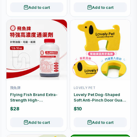
Add to cart
Add to cart
飛魚牌
LOVELY PET
Flying Fish Brand Extra-
Lovely Pet Dog-Shaped
Strength High-
Soft Anti-Pinch Door Guard
Concentration Drain
2pcs 24691
$28
$10
Cleaner 1 lb 10 oz
Add to cart
Add to cart