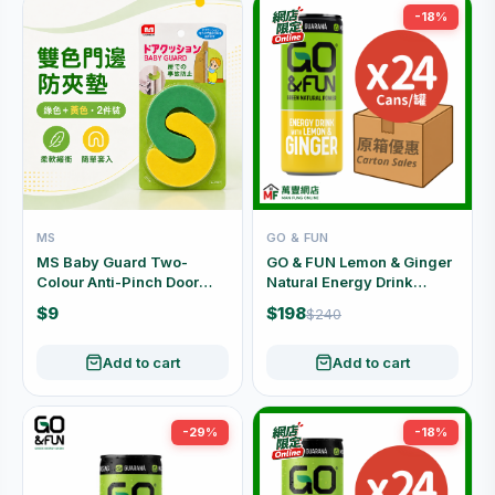
-18%
MS
GO & FUN
MS Baby Guard Two-
GO & FUN Lemon & Ginger
Colour Anti-Pinch Door
Natural Energy Drink
Edge Cushions 2pcs
Carton Offer (250ml x 24
$9
$198
$240
No.2097 24696
Cans)
Add to cart
Add to cart
-29%
-18%