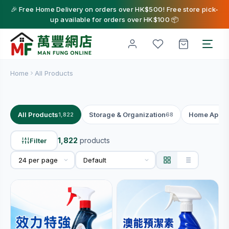
🎉 Free Home Delivery on orders over HK$500! Free store pick-
up available for orders over HK$100 📦
Home
All Products
All Products
Storage & Organization
Home Appli
1,822
68
1,822
products
Filter