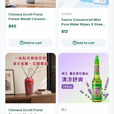
Chinese Scroll Floral
SANRIO
Flared-Mouth Ceramic
Sanrio Cinnamoroll Mini
Vase (Yellow / White) P05
Pure Water Wipes 8 Sheets
$45
× 8 Packs KYSJ-306
$12
Add to cart
Add to cart
Chinese Scroll Floral
爽王