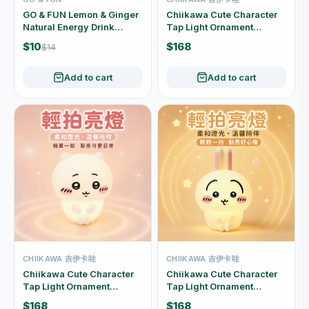
GO & FUN Lemon & Ginger
Chiikawa Cute Character
Natural Energy Drink
Tap Light Ornament
250ml
(Hachiware)
$10
$168
$14
Add to cart
Add to cart
CHIIKAWA 吉伊卡哇
CHIIKAWA 吉伊卡哇
Chiikawa Cute Character
Chiikawa Cute Character
Tap Light Ornament
Tap Light Ornament
(Chiikawa)
(Usagi)
$168
$168