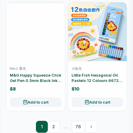
M&G 晨光
小魚兒
M&G Happy Squeeze Click
Little Fish Hexagonal Oil
Gel Pen 0.5mm Black Ink
Pastels 12 Colours 6672-
Assorted Designs
12
$8
$10
AGPL0702
Add to cart
Add to cart
1
2
…
76