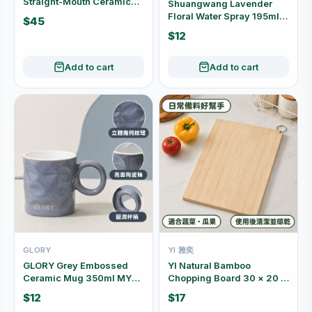
Straight-Mouth Ceramic
Shuangwang Lavender
Vase (Red / White) P04
Floral Water Spray 195ml
$45
27177
$12
Add to cart
Add to cart
GLORY
YI 雅奕
GLORY Grey Embossed
YI Natural Bamboo
Ceramic Mug 350ml MYJ-
Chopping Board 30 × 20 ×
2307017
1.8cm
$12
$17