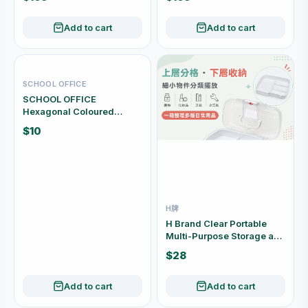
Add to cart
Add to cart
SCHOOL OFFICE
SCHOOL OFFICE
Hexagonal Coloured
Pencils 18 Colours SO-27
$10
H牌
H Brand Clear Portable
Multi-Purpose Storage and
First Aid Box CD2291
$28
Add to cart
Add to cart