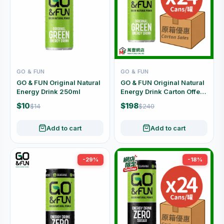
GO & FUN
GO & FUN
GO & FUN Original Natural
GO & FUN Original Natural
Energy Drink 250ml
Energy Drink Carton Offer
(250ml x 24 Cans)
$10
$198
$14
$240
Add to cart
Add to cart
-29%
-18%