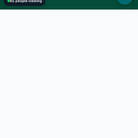
65 people viewing
Man Fung Online Shop provides quality and affordable
household essentials, bedding sets, kitchenware, and seasonal
goods. Enjoy a secure, modern shopping experience with our
reliable local delivery services.
59982138
manfung.store@gmail.com
SHOPPING GUIDE
CUSTOMER SERVICE
All Products
Privacy Policy