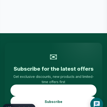
✉
Subscribe for the latest offers
Get exclusive discounts, new products and limited-
time offers first
Subscribe