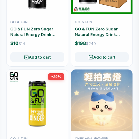
GO & FUN
GO & FUN
GO & FUN Zero Sugar
GO & FUN Zero Sugar
Natural Energy Drink
Natural Energy Drink
250ml
Carton Offer (250ml x 24
$10
$198
$14
$240
Cans)
Add to cart
Add to cart
-29%
GO & FUN
CHIIKAWA 吉伊卡哇