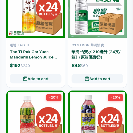
道地 TAO TI
C'ESTBON 華潤怡寶
Tao Ti Pak Gor Yuen
華潤 怡寶水 210毫升 [24支/
Mandarin Lemon Juice
箱]（原箱優惠📦）
Drink Carton Offer (500ml
$192
$48
$240
$60
x 24 Bottles)
Add to cart
Add to cart
-20%
-20%