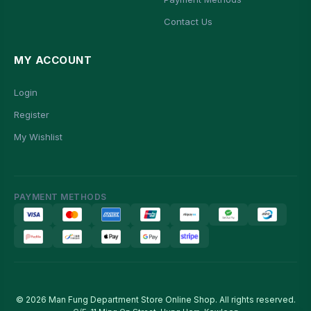
Contact Us
MY ACCOUNT
Login
Register
My Wishlist
PAYMENT METHODS
© 2026 Man Fung Department Store Online Shop. All rights reserved.