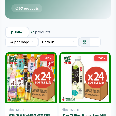
67 products
67
products
Filter
-20%
-24%
道地 TAO TI
道地 TAO TI
道地 驚喜飲品禮包 多款口味
Tao Ti Five Black Soy Milk