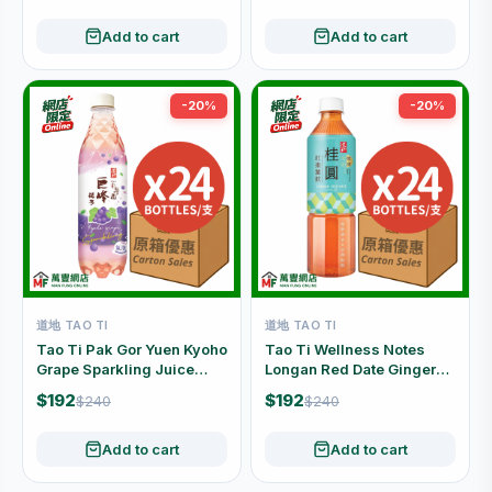
Add to cart
Add to cart
-20%
-20%
道地 TAO TI
道地 TAO TI
Tao Ti Pak Gor Yuen Kyoho
Tao Ti Wellness Notes
Grape Sparkling Juice
Longan Red Date Ginger
Drink Carton Offer (480ml
Drink Carton Offer (500ml
$192
$192
$240
$240
x 24 Bottles)
x 24 Bottles)
Add to cart
Add to cart