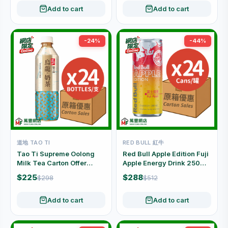
Add to cart
Add to cart
-24%
-44%
道地 TAO TI
RED BULL 紅牛
Tao Ti Supreme Oolong
Red Bull Apple Edition Fuji
Milk Tea Carton Offer
Apple Energy Drink 250ml
(500ml x 24 Bottles)
× 24 Cans (Carton)
$225
$288
$298
$512
Add to cart
Add to cart