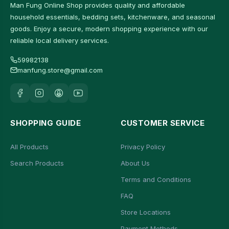
Man Fung Online Shop provides quality and affordable
household essentials, bedding sets, kitchenware, and seasonal
goods. Enjoy a secure, modern shopping experience with our
reliable local delivery services.
59982138
manfung.store@gmail.com
SHOPPING GUIDE
CUSTOMER SERVICE
All Products
Privacy Policy
Search Products
About Us
Terms and Conditions
FAQ
Store Locations
Payment Methods