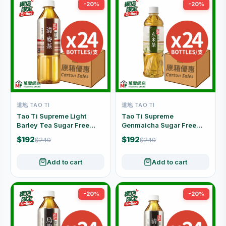
-20%
-20%
道地 TAO TI
道地 TAO TI
Tao Ti Supreme Light
Tao Ti Supreme
Barley Tea Sugar Free
Genmaicha Sugar Free
Caffeine Free Carton Offer
Carton Offer (500ml x 24
$192
$192
$240
$240
(500ml x 24 Bottles)
Bottles)
Add to cart
Add to cart
-20%
-20%