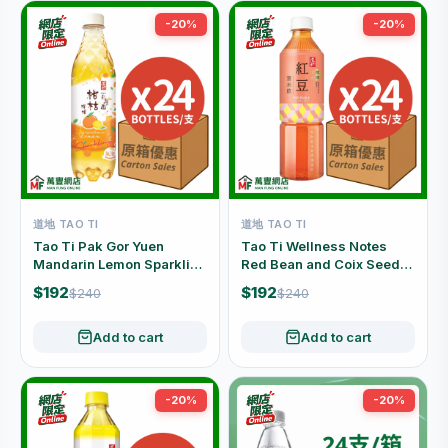
-20%
-20%
道地 TAO TI
道地 TAO TI
Tao Ti Pak Gor Yuen
Tao Ti Wellness Notes
Mandarin Lemon Sparkling
Red Bean and Coix Seed
Juice Drink Carton Offer
Drink Carton Offer (500ml
$192
$192
$240
$240
(480ml x 24 Bottles)
x 24 Bottles)
Add to cart
Add to cart
-20%
-20%