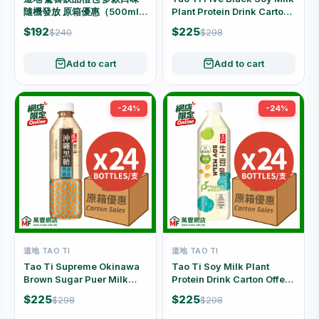
隨機發放 原箱優惠（500ml x
Plant Protein Drink Carton
24支）
Offer (500ml x 24 Bottles)
$192
$225
$240
$298
Add to cart
Add to cart
-24%
-24%
道地 TAO TI
道地 TAO TI
Tao Ti Supreme Okinawa
Tao Ti Soy Milk Plant
Brown Sugar Puer Milk
Protein Drink Carton Offer
Tea Carton Offer (500ml x
(500ml x 24 Bottles)
$225
$225
$298
$298
24 Bottles)