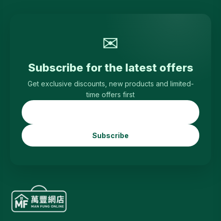
✉
Subscribe for the latest offers
Get exclusive discounts, new products and limited-
time offers first
Subscribe