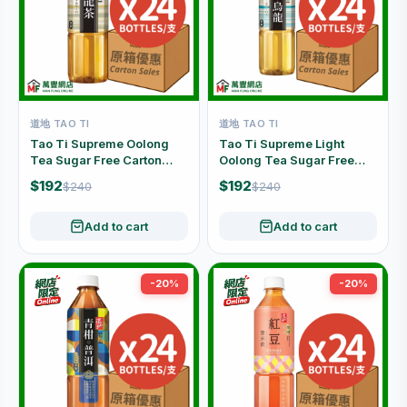
道地 TAO TI
道地 TAO TI
Tao Ti Supreme Oolong
Tao Ti Supreme Light
Tea Sugar Free Carton
Oolong Tea Sugar Free
Offer (500ml x 24 Bottles)
Carton Offer (500ml x 24
$192
$192
$240
$240
Bottles)
Add to cart
Add to cart
-20%
-20%