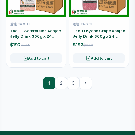
道地 TAO TI
道地 TAO TI
Tao Ti Watermelon Konjac
Tao Ti Kyoho Grape Konjac
Jelly Drink 300g x 24
Jelly Drink 300g x 24
Bottles Carton
Bottles Carton
$192
$192
$240
$240
Add to cart
Add to cart
1
2
3