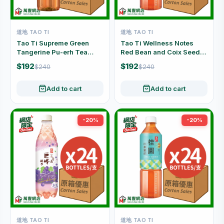
道地 TAO TI
道地 TAO TI
Tao Ti Supreme Green
Tao Ti Wellness Notes
Tangerine Pu-erh Tea
Red Bean and Coix Seed
Sugar Free Carton Offer
Drink Carton Offer (500ml
$192
$192
$240
$240
(500ml x 24 Bottles)
x 24 Bottles)
Add to cart
Add to cart
-20%
-20%
道地 TAO TI
道地 TAO TI