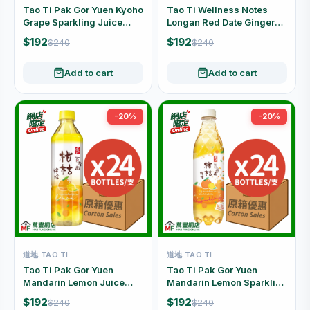
Tao Ti Pak Gor Yuen Kyoho
Tao Ti Wellness Notes
Grape Sparkling Juice
Longan Red Date Ginger
Drink Carton Offer (480ml
Drink Carton Offer (500ml
$192
$192
$240
$240
x 24 Bottles)
x 24 Bottles)
Add to cart
Add to cart
-20%
-20%
道地 TAO TI
道地 TAO TI
Tao Ti Pak Gor Yuen
Tao Ti Pak Gor Yuen
Mandarin Lemon Juice
Mandarin Lemon Sparkling
Drink Carton Offer (500ml
Juice Drink Carton Offer
$192
$192
$240
$240
x 24 Bottles)
(480ml x 24 Bottles)