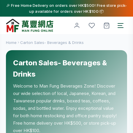
🎉 Free Home Delivery on orders over HK$500! Free store pick-
up available for orders over HK$100 📦
Home
Carton Sales- Beverages & Drinks
Carton Sales- Beverages &
Drinks
Welcome to Man Fung Beverages Zone! Discover
our wide selection of local, Japanese, Korean, and
Taiwanese popular drinks, boxed teas, coffees,
sodas, and bottled water. Enjoy exceptional value
for both home restocking and office pantry supply!
Free home delivery over HK$500, or store pick-up
over HK$100.