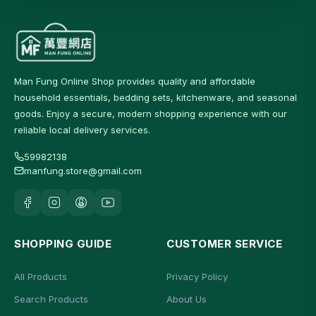
Man Fung Online Shop provides quality and affordable
household essentials, bedding sets, kitchenware, and seasonal
goods. Enjoy a secure, modern shopping experience with our
reliable local delivery services.
59982138
manfung.store@gmail.com
SHOPPING GUIDE
CUSTOMER SERVICE
All Products
Privacy Policy
Search Products
About Us