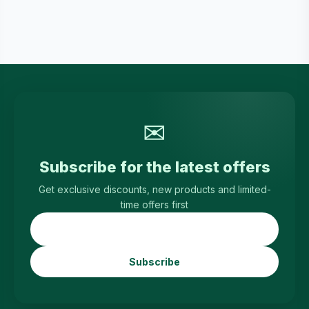
✉
Subscribe for the latest offers
Get exclusive discounts, new products and limited-
time offers first
Subscribe