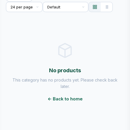
No products
This category has no products yet. Please check back
later.
← Back to home