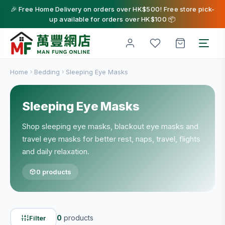
🎉 Free Home Delivery on orders over HK$500! Free store pick-
up available for orders over HK$100 📦
Home
Bedding
Sleeping Eye Masks
Sleeping Eye Masks
Shop sleeping eye masks, blackout eye masks and
travel eye masks for better rest, naps, travel, flights
and daily relaxation.
0 products
0
products
Filter