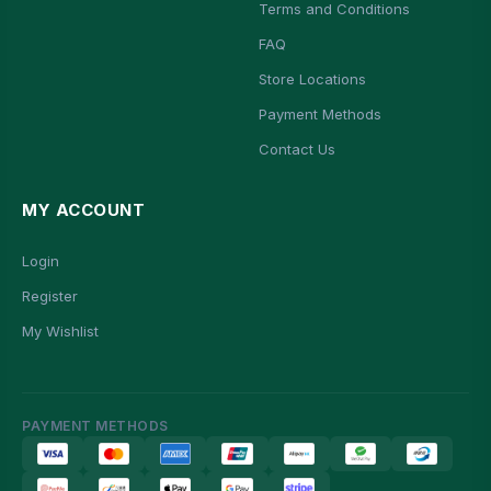
Terms and Conditions
FAQ
Store Locations
Payment Methods
Contact Us
MY ACCOUNT
Login
Register
My Wishlist
PAYMENT METHODS