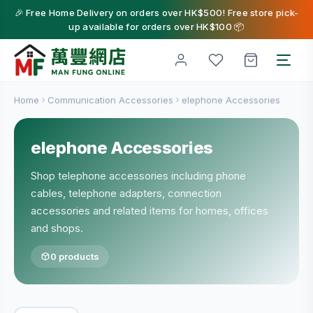
🎉 Free Home Delivery on orders over HK$500! Free store pick-
up available for orders over HK$100 📦
Home
Communication Accessories
elephone Accessories
elephone Accessories
Shop telephone accessories including phone
cables, telephone adapters, connection
accessories and related items for homes, offices
and shops.
0 products