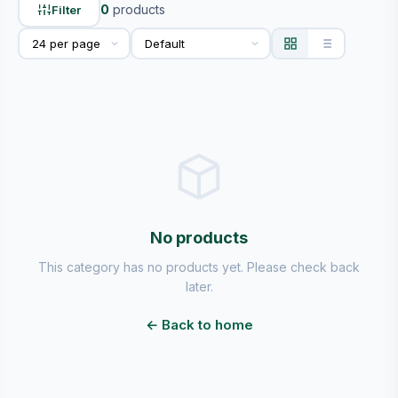
0
products
Filter
No products
This category has no products yet. Please check back
later.
← Back to home