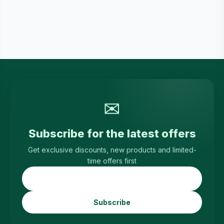
✉
Subscribe for the latest offers
Get exclusive discounts, new products and limited-
time offers first
Subscribe