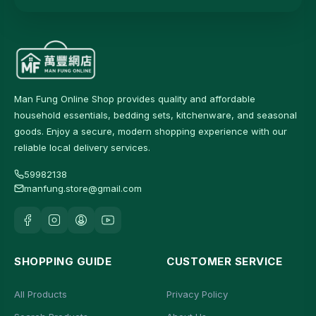
Man Fung Online Shop provides quality and affordable
household essentials, bedding sets, kitchenware, and seasonal
goods. Enjoy a secure, modern shopping experience with our
reliable local delivery services.
59982138
manfung.store@gmail.com
SHOPPING GUIDE
CUSTOMER SERVICE
All Products
Privacy Policy