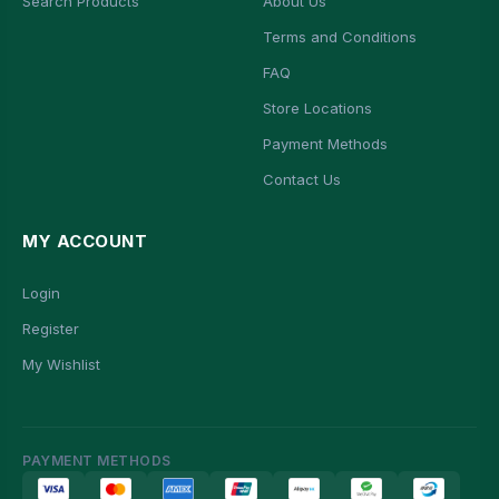
Search Products
About Us
Terms and Conditions
FAQ
Store Locations
Payment Methods
Contact Us
MY ACCOUNT
Login
Register
My Wishlist
PAYMENT METHODS