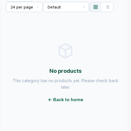
No products
This category has no products yet. Please check back
later.
← Back to home