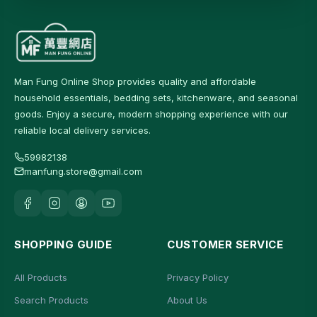
Man Fung Online Shop provides quality and affordable
household essentials, bedding sets, kitchenware, and seasonal
goods. Enjoy a secure, modern shopping experience with our
reliable local delivery services.
59982138
manfung.store@gmail.com
SHOPPING GUIDE
CUSTOMER SERVICE
All Products
Privacy Policy
Search Products
About Us