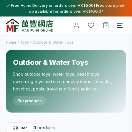
🎉 Free Home Delivery on orders over HK$500! Free store pick-
up available for orders over HK$100 📦
Home
Toys
Outdoor & Water Toys
Outdoor & Water Toys
Shop outdoor toys, water toys, beach toys,
swimming toys and summer play items for parks,
beaches, pools, travel and family activities.
0 products
0
products
Filter