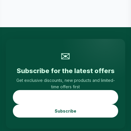
✉
Subscribe for the latest offers
Get exclusive discounts, new products and limited-
time offers first
Subscribe