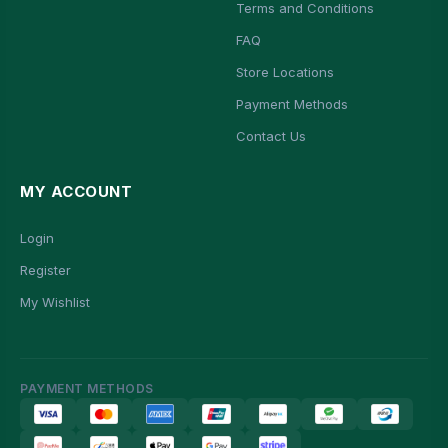
Terms and Conditions
FAQ
Store Locations
Payment Methods
Contact Us
MY ACCOUNT
Login
Register
My Wishlist
PAYMENT METHODS