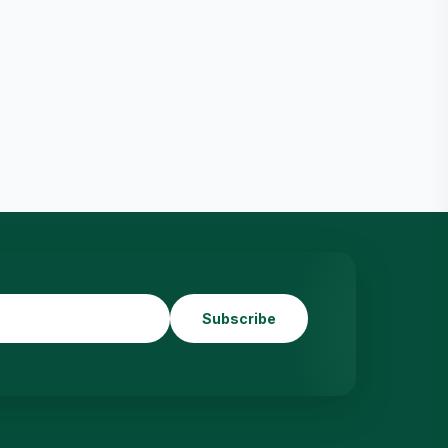
Subscribe