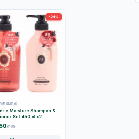
-24%
RIE 瑪宣妮
érie Moisture Shampoo &
ioner Set 450ml x2
.50
$168