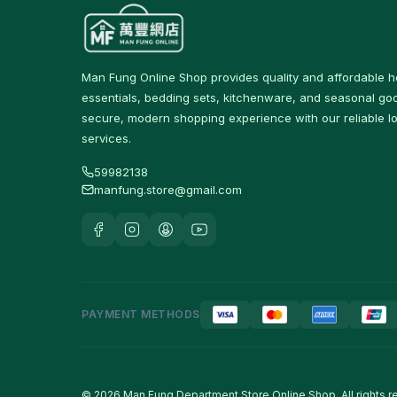
Protein & Nutrition Drinks
16
食品
59
Man Fung Online Shop provides quality and affordable 
佐飯配料
0
essentials, bedding sets, kitchenware, and seasonal goo
secure, modern shopping experience with our reliable lo
即食麵
18
services.
零食糖果
17
59982138
manfung.store@gmail.com
餅乾
4
Tableware & Dining
246
保溫飯壺及食物瓶
3
戶外及旅行用品
10
PAYMENT METHODS
Cutlery & Tableware
77
Water Bottles & Travel
36
Cups
© 2026 Man Fung Department Store Online Shop. All rights r