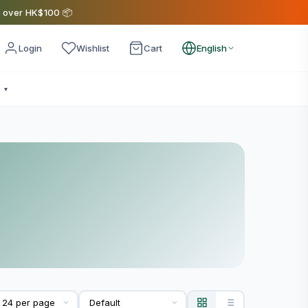
s over HK$100 📦
Login
Wishlist
Cart
English
e