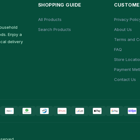
SHOPPING GUIDE
CUSTOMER
All Products
Privacy Polic
household
Search Products
About Us
ds. Enjoy a
Terms and C
cal delivery
FAQ
Store Locati
Payment Met
Contact Us
eserved.