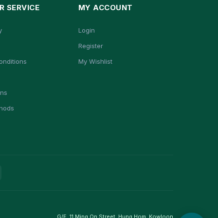
 SERVICE
MY ACCOUNT
y
Login
Register
onditions
My Wishlist
ons
hods
G/F, 11 Ming On Street, Hung Hom, Kowloon