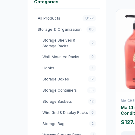
Categories
All Products
1,822
Storage & Organization
68
Storage Shelves &
2
Storage Racks
Wall-Mounted Racks
0
Hooks
4
Storage Boxes
12
Storage Containers
35
MA CHÉ
Storage Baskets
12
Ma Ch
Wire Grid & Display Racks
0
Condit
$127
Storage Bags
2
Vacuum Storage Bags
1