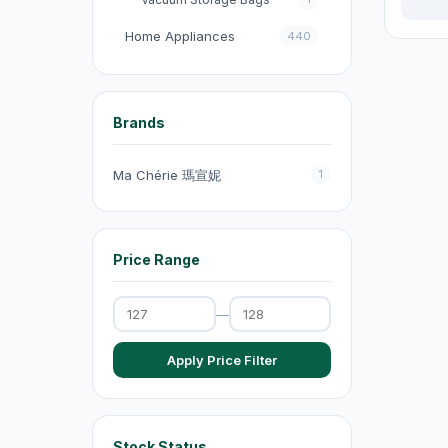
Home Appliances
440
收音機
3
電飯煲
18
Brands
Fans
131
Ma Chérie 瑪宣妮
1
Kitchen Appliances
151
電煮鍋及煮食鍋
35
Price Range
電熱水壺
19
Electric Kettles
47
—
Electric Cooking Pots
1
Apply Price Filter
Vacuum Cleaners
20
Exhaust Fans
20
Dehumidifiers
4
Stock Status