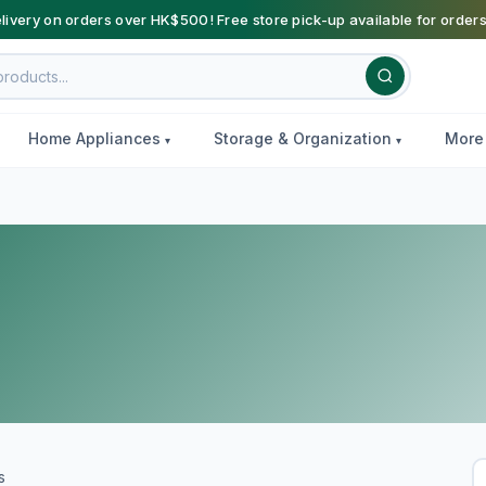
livery on orders over HK$500! Free store pick-up available for order
Home Appliances
Storage & Organization
Mor
s