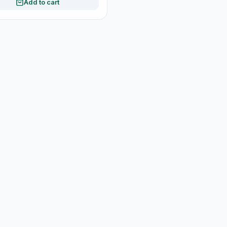
Add to cart