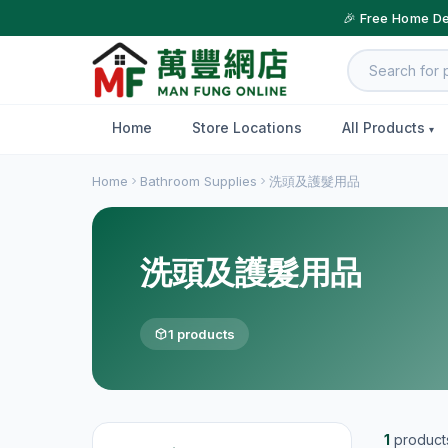
🎉 Free Home De
Home
Store Locations
All Products
Home
Bathroom Supplies
洗頭及護髮用品
洗頭及護髮用品
1 products
1
product