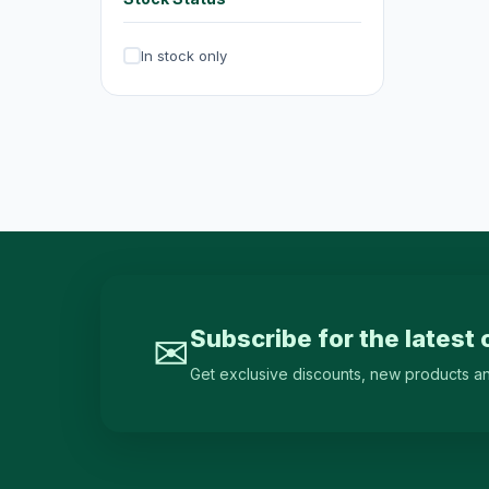
Irons & Garment Steamers
4
In stock only
Dryers
0
Air Purifiers
6
Hair Clippers & Trimmers
4
Small Home Appliances
12
Beverages & Drinks
120
原箱優惠 - 飲料及飲品
1
single-drinks
24
Subscribe for the latest 
✉
Tea Drinks
58
Get exclusive discounts, new products and 
Sports Drinks
15
Juice & Vitamin Drinks
13
Water & Distilled Water
7