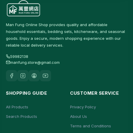
Man Fung Online Shop provides quality and affordable
household essentials, bedding sets, kitchenware, and seasonal
goods. Enjoy a secure, modern shopping experience with our
reliable local delivery services.
59982138
manfung.store@gmail.com
SHOPPING GUIDE
CUSTOMER SERVICE
All Products
Privacy Policy
Search Products
About Us
Terms and Conditions