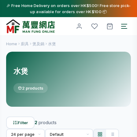
🎉 Free Home Delivery on orders over HK$500! Free store pick-
up available for orders over HK$100 📦
Home
廚具
煲及鍋
水煲
水煲
2 products
2
products
Filter