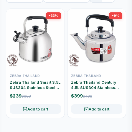
-33%
-9%
ZEBRA THAILAND
ZEBRA THAILAND
Zebra Thailand Smart 3.5L
Zebra Thailand Century
SUS304 Stainless Steel
4.5L SUS304 Stainless
Whistling Kettle #113-5-24
Steel Whistling Kettle
$239
$399
$358
$438
#113-5-15
Add to cart
Add to cart