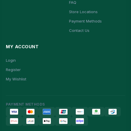
FAQ
Store Locations
Payment Methods
Contact Us
MY ACCOUNT
Login
Register
My Wishlist
PAYMENT METHODS