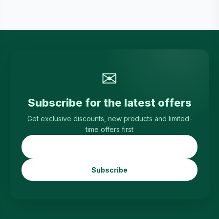
✉
Subscribe for the latest offers
Get exclusive discounts, new products and limited-
time offers first
Subscribe