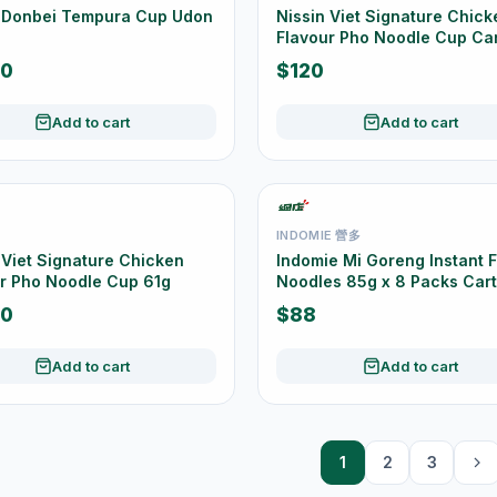
n Donbei Tempura Cup Udon
Nissin Viet Signature Chick
Flavour Pho Noodle Cup Ca
Offer 12 Cups
50
$120
Add to cart
Add to cart
INDOMIE 營多
 Viet Signature Chicken
Indomie Mi Goreng Instant F
r Pho Noodle Cup 61g
Noodles 85g x 8 Packs Car
Offer
50
$88
Add to cart
Add to cart
1
2
3