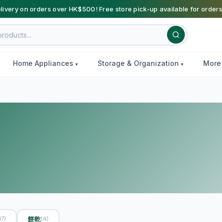
livery on orders over HK$500! Free store pick-up available for order
Home Appliances
Storage & Organization
Mor
餅乾
17)
(4)