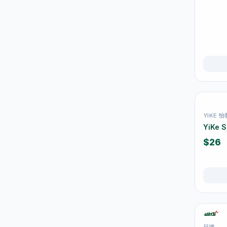
Juice & Vitamin Drinks
13
Water & Distilled Water
7
Protein & Nutrition Drinks
16
食品
59
佐飯配料
0
即食麵
18
YIKE 怡
零食糖果
17
YiKe 
餅乾
4
$26
Tableware & Dining
246
保溫飯壺及食物瓶
3
戶外及旅行用品
10
Cutlery & Tableware
77
日清