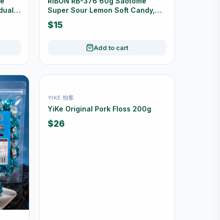
de
RIBON RB-376 60g Saotome
dually
Super Sour Lemon Soft Candy,
Made in Japan
$15
Add to cart