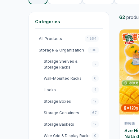
62
produ
Categories
All Products
1,854
Storage & Organization
100
Storage Shelves &
2
Storage Racks
Wall-Mounted Racks
0
Hooks
4
Storage Boxes
12
Storage Containers
67
時興隆
Storage Baskets
12
Sze H
Wire Grid & Display Racks
0
Nata 