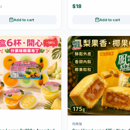
Wrapped
$18
1
Add to cart
Add to cart
-14%
時興隆