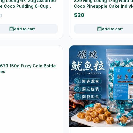
ng Loong 6×120g Assorted
Sze Hing Loong 175g Nata 
de Coco Pudding 6-Cup
Coco Pineapple Cake Indivi
Wrapped
$20
1
Add to cart
Add to cart
73 150g Fizzy Cola Bottle
es