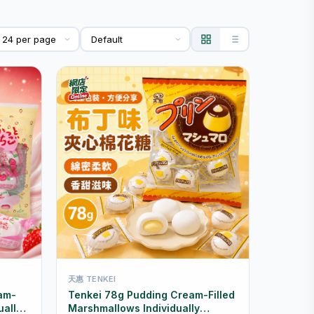
天惠 TENKEI
am-
Tenkei 78g Pudding Cream-Filled
ually
Marshmallows Individually