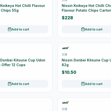
 Koikeya Hot Chilli Flavour
Nissin Koikeya Hot Chilli C
 Chips 55g
Flavour Potato Chips Carton
20 x 55g
$228
Add to cart
Add to cart
日清
 Donbei Kitsune Cup Udon
Nissin Donbei Kitsune Cup
 Offer 12 Cups
82g
$10.50
Add to cart
Add to cart
日清