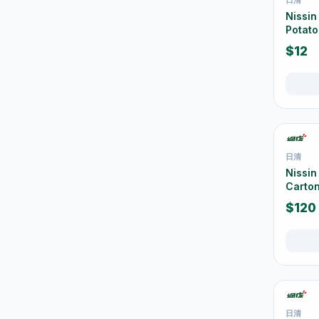
Water Bottles & Travel
Nissin
36
Cups
Potato
Thermal Flasks & Bottles
$12
39
URL Slug
Glassware & Drinkware
12
Food Storage
42
Containers
Tablecloths & Placemats
2
日清
Nissin
Disposable Tableware
9
Carton
Chairs, Stools & Small
$120
26
Furniture
Cleaning Supplies
267
垃圾袋
3
浴室及廚房清潔
13
日清