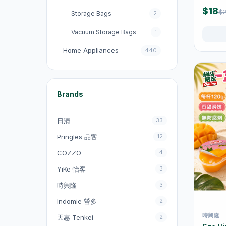
Pack
$18
$2
Storage Bags
2
Vacuum Storage Bags
1
Home Appliances
440
收音機
3
電飯煲
18
Brands
Fans
131
日清
33
Kitchen Appliances
151
Pringles 品客
12
電煮鍋及煮食鍋
35
COZZO
4
電熱水壺
19
YiKe 怡客
3
Electric Kettles
47
時興隆
3
Electric Cooking Pots
1
Indomie 營多
2
時興隆
天惠 Tenkei
2
Vacuum Cleaners
20