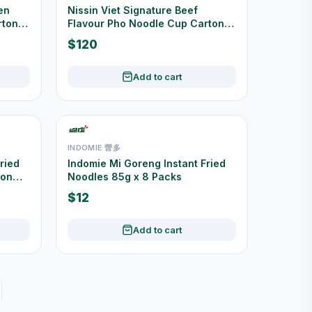
en
Nissin Viet Signature Beef
rton
Flavour Pho Noodle Cup Carton
Offer 12 Cups
$120
Add to cart
INDOMIE 營多
ried
Indomie Mi Goreng Instant Fried
ton
Noodles 85g x 8 Packs
$12
Add to cart