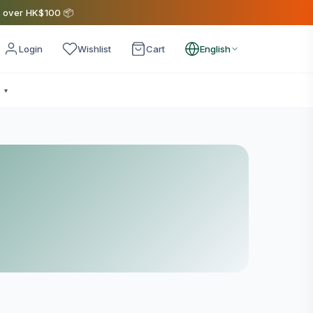
s over HK$100 📦
Login
Wishlist
Cart
English
e