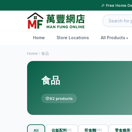
🎉 Free Home De
Home
Store Locations
All Products
Home
食品
食品
62 products
All
佐飯配料
即食麵
零食糖果
(0)
(18)
(