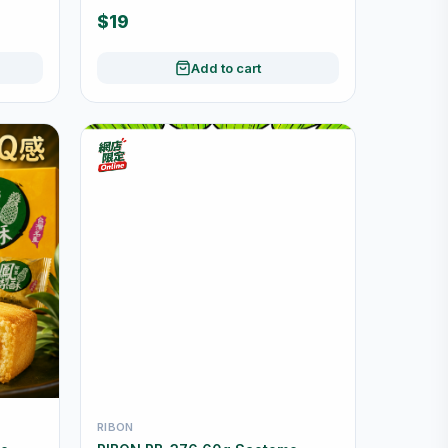
Wrapped
$19
Add to cart
RIBON