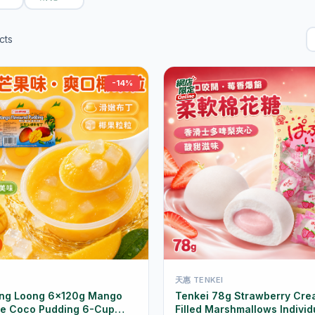
cts
-14%
天惠 TENKEI
ing Loong 6×120g Mango
Tenkei 78g Strawberry Cre
de Coco Pudding 6-Cup
Filled Marshmallows Individ