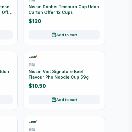
heese
Nissin Donbei Tempura Cup Udon
 Offer
Carton Offer 12 Cups
$120
Add to cart
日清
 Udon
Nissin Viet Signature Beef
Flavour Pho Noodle Cup 59g
$10.50
Add to cart
日清