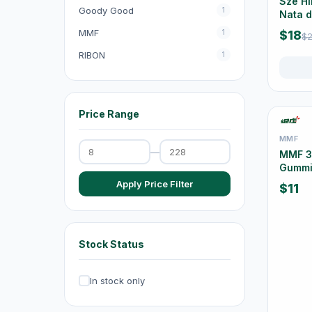
Sze Hi
Goody Good
1
Nata 
Exhaust Fans
20
Pack
MMF
1
$18
$2
Dehumidifiers
4
RIBON
1
Irons & Garment Steamers
4
Dryers
0
Price Range
Air Purifiers
6
MMF
Hair Clippers & Trimmers
4
—
MMF 36
Gummi
Small Home Appliances
12
Apply Price Filter
$11
Beverages & Drinks
120
原箱優惠 - 飲料及飲品
1
Stock Status
single-drinks
24
Tea Drinks
58
In stock only
Sports Drinks
15