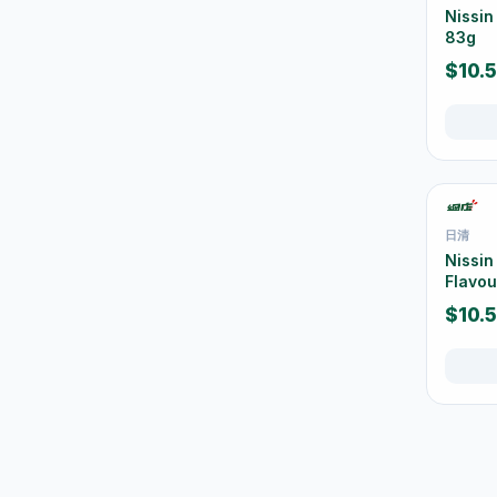
清潔工具
11
Nissi
83g
空氣清新及除臭用品
1
$10.
防蚊殺蟲用品
15
Mops
10
Brooms & Dustpans
5
Bins & Trash Bags
42
日清
Buckets & Cleaning Pails
30
Nissin
Flavou
Bathroom Cleaning
16
$10.
Kitchen Cleaning
37
Window & Glass Cleaning
1
Dusters & Dust Cleaning
3
Cleaning Brushes &
22
Sponges