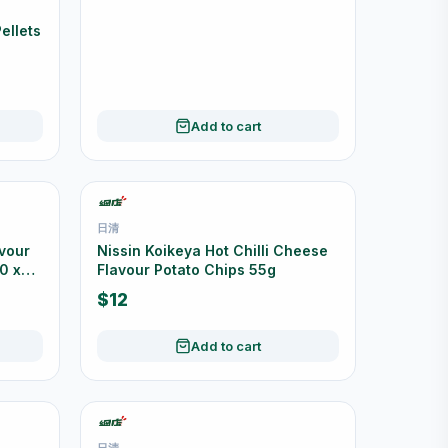
YIKE 怡客
ellets
YiKe Original Pork Floss 200g
$26
Add to cart
日清
avour
Nissin Koikeya Hot Chilli Cheese
0 x
Flavour Potato Chips 55g
$12
Add to cart
日清