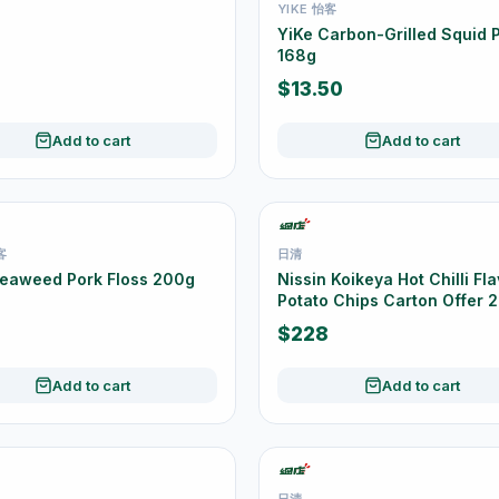
YIKE 怡客
YiKe Carbon-Grilled Squid P
168g
$13.50
Add to cart
Add to cart
客
日清
Seaweed Pork Floss 200g
Nissin Koikeya Hot Chilli Fl
Potato Chips Carton Offer 2
55g
$228
Add to cart
Add to cart
日清