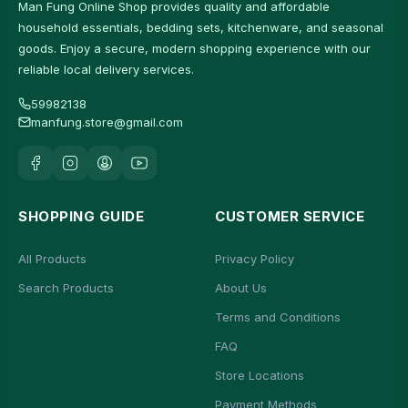
Man Fung Online Shop provides quality and affordable
household essentials, bedding sets, kitchenware, and seasonal
goods. Enjoy a secure, modern shopping experience with our
reliable local delivery services.
59982138
manfung.store@gmail.com
SHOPPING GUIDE
CUSTOMER SERVICE
All Products
Privacy Policy
Search Products
About Us
Terms and Conditions
FAQ
Store Locations
Payment Methods