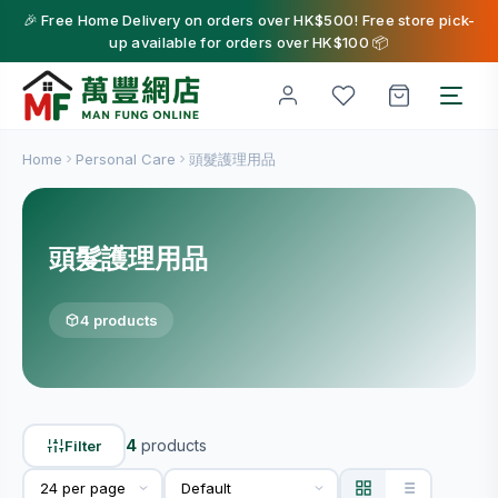
🎉 Free Home Delivery on orders over HK$500! Free store pick-
up available for orders over HK$100 📦
Home
Personal Care
頭髮護理用品
頭髮護理用品
4 products
4
products
Filter