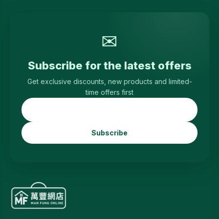
✉
Subscribe for the latest offers
Get exclusive discounts, new products and limited-
time offers first
Subscribe