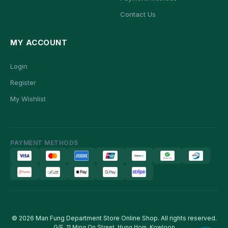
Contact Us
MY ACCOUNT
Login
Register
My Wishlist
PAYMENT METHODS
© 2026 Man Fung Department Store Online Shop. All rights reserved.
G/F, 11 Ming On Street, Hung Hom, Kowloon