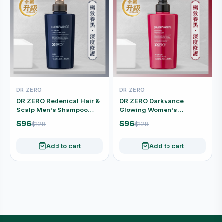
DR ZERO
DR ZERO
DR ZERO Redenical Hair &
DR ZERO Darkvance
Scalp Men's Shampoo
Glowing Women's
400ml
Conditioner 400ml
$96
$96
$128
$128
Add to cart
Add to cart