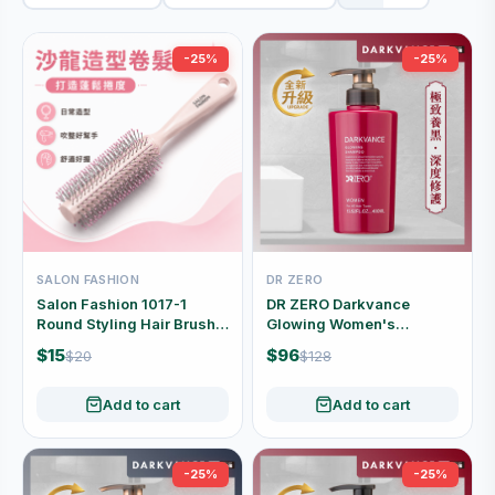
-25%
-25%
SALON FASHION
DR ZERO
Salon Fashion 1017-1
DR ZERO Darkvance
Round Styling Hair Brush
Glowing Women's
for Blow-Drying and Curls
Shampoo 400ml
$15
$96
$20
$128
Add to cart
Add to cart
-25%
-25%