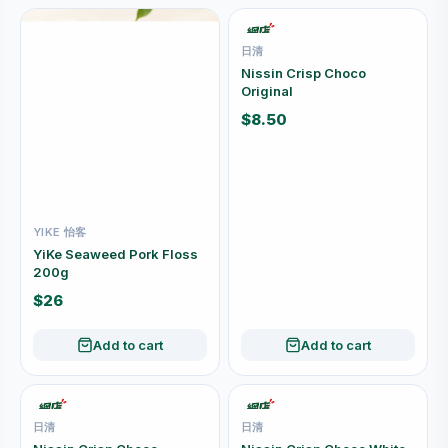
日清
Nissin Crisp Choco
Original
$8.50
YIKE 怡客
YiKe Seaweed Pork Floss
200g
$26
Add to cart
Add to cart
日清
日清