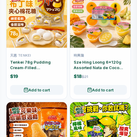
天惠 TENKEI
時興隆
Tenkei 78g Pudding
Sze Hing Loong 6×120g
Cream-Filled
Assorted Nata de Coco
Marshmallows
Pudding 6-Cup Pack
$19
$18
$21
Individually Wrapped
Add to cart
Add to cart