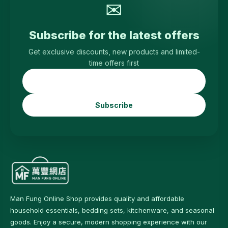
✉
Subscribe for the latest offers
Get exclusive discounts, new products and limited-
time offers first
Subscribe
Man Fung Online Shop provides quality and affordable
household essentials, bedding sets, kitchenware, and seasonal
goods. Enjoy a secure, modern shopping experience with our