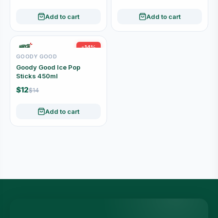
Add to cart
Add to cart
-14%
GOODY GOOD
Goody Good Ice Pop
Sticks 450ml
$12
$14
Add to cart