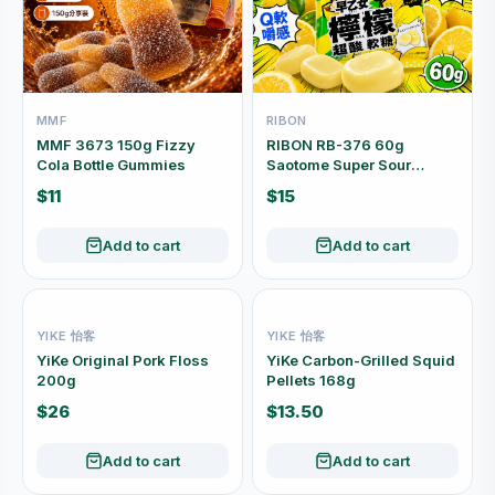
MMF
RIBON
MMF 3673 150g Fizzy
RIBON RB-376 60g
Cola Bottle Gummies
Saotome Super Sour
Lemon Soft Candy, Made
$11
$15
in Japan
Add to cart
Add to cart
YIKE 怡客
YIKE 怡客
YiKe Original Pork Floss
YiKe Carbon-Grilled Squid
200g
Pellets 168g
$26
$13.50
Add to cart
Add to cart