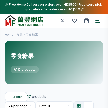
🎉 Free Home Delivery on orders over HK$500! Free store pick-
up available for orders over HK$100 📦
Home
食品
零食糖果
零食糖果
17 products
17
products
Filter