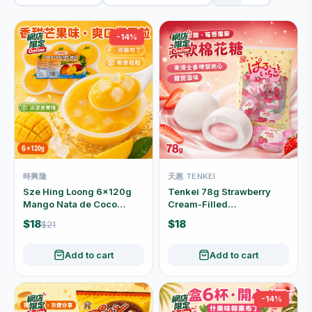
-14%
時興隆
天惠 TENKEI
Sze Hing Loong 6×120g
Tenkei 78g Strawberry
Mango Nata de Coco
Cream-Filled
Pudding 6-Cup Pack
Marshmallows
$18
$18
$21
Individually Wrapped
Add to cart
Add to cart
-14%