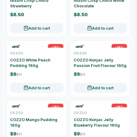
Nissin Crisp Choco
Nissin Crisp Choco White
Strawberry
Chocolate
$8.50
$8.50
Add to cart
Add to cart
-18%
-18%
COZZO
COZZO
COZZO White Peach
COZZO Konjac Jelly
Pudding 160g
Passion Fruit Flavour 160g
$9
$9
$11
$11
Add to cart
Add to cart
-18%
-18%
COZZO
COZZO
COZZO Mango Pudding
COZZO Konjac Jelly
160g
Blueberry Flavour 160g
$9
$9
$11
$11