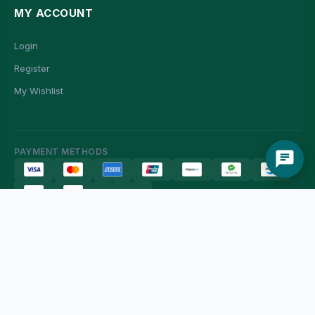
MY ACCOUNT
Login
Register
My Wishlist
PAYMENT METHODS
© 2026 Man Fung Department Store Online Shop. All rights reserved.
G/F, 11 Ming On Street, Hung Hom, Kowloon
網頁設計 由
EC Shop City
提供