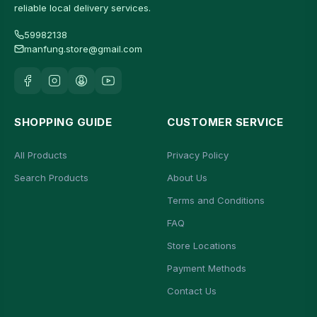
reliable local delivery services.
59982138
manfung.store@gmail.com
SHOPPING GUIDE
CUSTOMER SERVICE
All Products
Privacy Policy
Search Products
About Us
Terms and Conditions
FAQ
Store Locations
Payment Methods
Contact Us