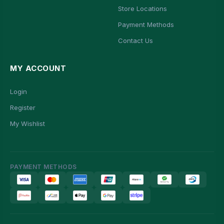
Store Locations
Payment Methods
Contact Us
MY ACCOUNT
Login
Register
My Wishlist
PAYMENT METHODS