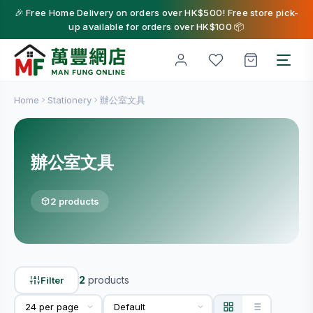
🎉 Free Home Delivery on orders over HK$500! Free store pick-
up available for orders over HK$100 📦
Home
Stationery
辦公室文具
辦公室文具
2 products
2
products
Filter