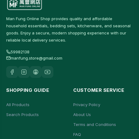
Man Fung Online Shop provides quality and affordable
household essentials, bedding sets, kitchenware, and seasonal
goods. Enjoy a secure, modern shopping experience with our
reliable local delivery services.
59982138
manfung.store@gmail.com
SHOPPING GUIDE
CUSTOMER SERVICE
All Products
Privacy Policy
Search Products
About Us
Terms and Conditions
FAQ