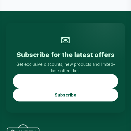
✉
Subscribe for the latest offers
Get exclusive discounts, new products and limited-
time offers first
Subscribe