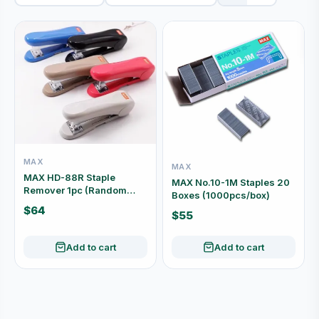
MAX
MAX
MAX HD-88R Staple
MAX No.10-1M Staples 20
Remover 1pc (Random
Boxes (1000pcs/box)
Colour)
$64
$55
Add to cart
Add to cart