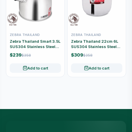
ZEBRA THAILAND
ZEBRA THAILAND
Zebra Thailand Smart 3.5L
Zebra Thailand 22cm 6L
SUS304 Stainless Steel
SUS304 Stainless Steel
Whistling Kettle #113-5-24
Stock Pot with Lid #160-3-
$239
$309
$358
$358
93
Add to cart
Add to cart