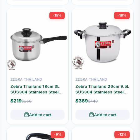
-15%
-18%
ZEBRA THAILAND
ZEBRA THAILAND
Zebra Thailand 18cm 3L
Zebra Thailand 26cm 9.5L
SUS304 Stainless Steel
SUS304 Stainless Steel
Saucepan with Lid #166-3-
Stock Pot with Lid #160-3-
$219
$369
$258
$448
05
95
Add to cart
Add to cart
-9%
-12%