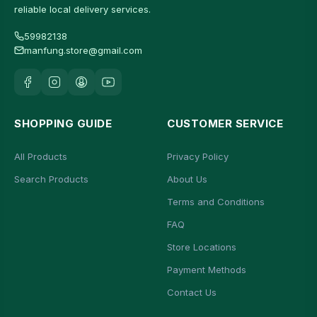
reliable local delivery services.
59982138
manfung.store@gmail.com
SHOPPING GUIDE
CUSTOMER SERVICE
All Products
Privacy Policy
Search Products
About Us
Terms and Conditions
FAQ
Store Locations
Payment Methods
Contact Us