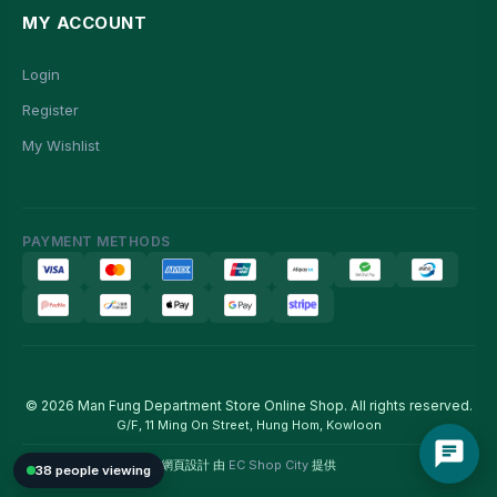
MY ACCOUNT
Login
Register
My Wishlist
PAYMENT METHODS
© 2026 Man Fung Department Store Online Shop. All rights reserved.
G/F, 11 Ming On Street, Hung Hom, Kowloon
網頁設計 由
EC Shop City
提供
38 people viewing