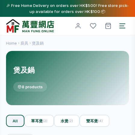
🎉 Free Home Delivery on orders over HK$500! Free store pick-
up available for orders over HK$100 📦
Home
廚具
煲及鍋
煲及鍋
8 products
All
單耳煲
水煲
雙耳煲
(2)
(2)
(4)