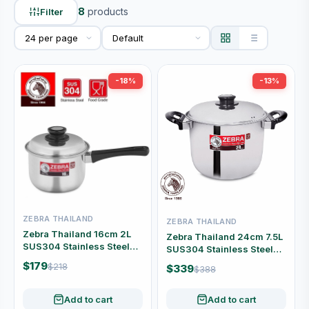
8
products
Filter
-18%
-13%
ZEBRA THAILAND
ZEBRA THAILAND
Zebra Thailand 16cm 2L
Zebra Thailand 24cm 7.5L
SUS304 Stainless Steel
SUS304 Stainless Steel
Saucepan with Lid #166-3-
Stock Pot with Lid #160-3-
$179
$218
$339
$388
04
94
Add to cart
Add to cart