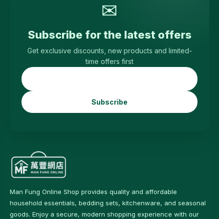
✉
Subscribe for the latest offers
Get exclusive discounts, new products and limited-
time offers first
Subscribe
Man Fung Online Shop provides quality and affordable
household essentials, bedding sets, kitchenware, and seasonal
goods. Enjoy a secure, modern shopping experience with our