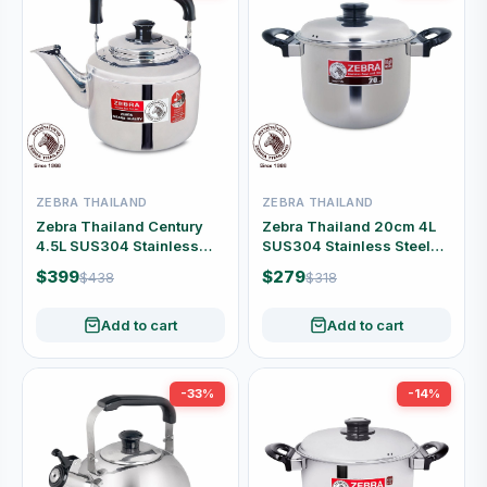
ZEBRA THAILAND
ZEBRA THAILAND
Zebra Thailand Century
Zebra Thailand 20cm 4L
4.5L SUS304 Stainless
SUS304 Stainless Steel
Steel Whistling Kettle
Stock Pot with Lid #160-3-
$399
$279
$438
$318
#113-5-15
92
Add to cart
Add to cart
-33%
-14%