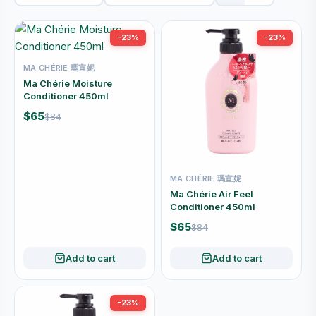
-23%
-23%
MA CHÉRIE 瑪宣妮
Ma Chérie Moisture
Conditioner 450ml
$65
$84
MA CHÉRIE 瑪宣妮
Ma Chérie Air Feel
Conditioner 450ml
$65
$84
Add to cart
Add to cart
-23%