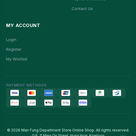
Contact Us
MY ACCOUNT
Login
Register
My Wishlist
PAYMENT METHODS
© 2026 Man Fung Department Store Online Shop. All rights reserved.
G/F, 11 Ming On Street, Hung Hom, Kowloon