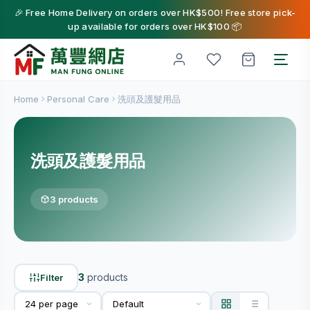
🎉 Free Home Delivery on orders over HK$500! Free store pick-
up available for orders over HK$100 📦
Home
Personal Care
洗頭及護髮用品
洗頭及護髮用品
3 products
3
products
Filter