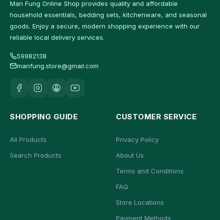
Man Fung Online Shop provides quality and affordable
household essentials, bedding sets, kitchenware, and seasonal
goods. Enjoy a secure, modern shopping experience with our
reliable local delivery services.
59982138
manfung.store@gmail.com
SHOPPING GUIDE
CUSTOMER SERVICE
All Products
Privacy Policy
Search Products
About Us
Terms and Conditions
FAQ
Store Locations
Payment Methods