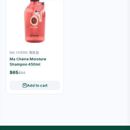
MA CHÉRIE 瑪宣妮
Ma Chérie Moisture
Shampoo 450ml
$65
$84
Add to cart