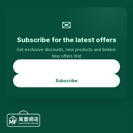
✉
Subscribe for the latest offers
Get exclusive discounts, new products and limited-
time offers first
Subscribe