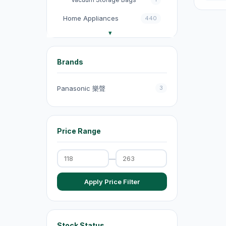
Home Appliances
440
收音機
3
電飯煲
18
Brands
Fans
131
Panasonic 樂聲
3
Kitchen Appliances
151
電煮鍋及煮食鍋
35
Price Range
電熱水壺
19
Electric Kettles
47
—
Electric Cooking Pots
1
Apply Price Filter
Vacuum Cleaners
20
Exhaust Fans
20
Dehumidifiers
4
Stock Status