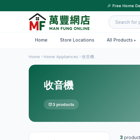
🎉 Free Home De
Home
Store Locations
All Products
Home
Home Appliances
收音機
收音機
3 products
3
produc