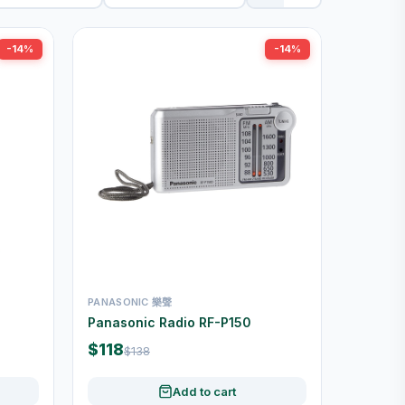
-14%
-14%
PANASONIC 樂聲
Panasonic Radio RF-P150
$118
$138
Add to cart