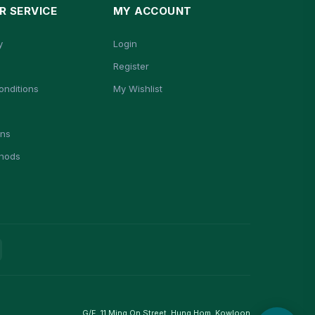
 SERVICE
MY ACCOUNT
y
Login
Register
onditions
My Wishlist
ons
hods
G/F, 11 Ming On Street, Hung Hom, Kowloon