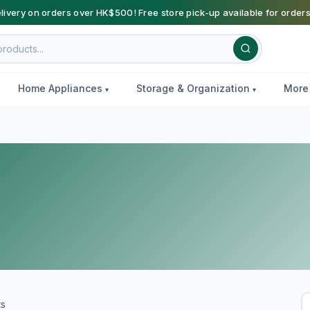
livery on orders over HK$500! Free store pick-up available for order
Home Appliances
Storage & Organization
Mor
ts