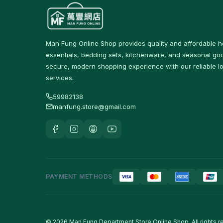
Protein & Nutrition Drinks
16
食品
59
Man Fung Online Shop provides quality and affordable 
佐飯配料
0
essentials, bedding sets, kitchenware, and seasonal goo
secure, modern shopping experience with our reliable lo
即食麵
18
services.
零食糖果
17
59982138
manfung.store@gmail.com
餅乾
4
Tableware & Dining
246
保溫飯壺及食物瓶
3
戶外及旅行用品
10
PAYMENT METHODS
Cutlery & Tableware
77
Water Bottles & Travel
36
Cups
© 2026 Man Fung Department Store Online Shop. All rights r