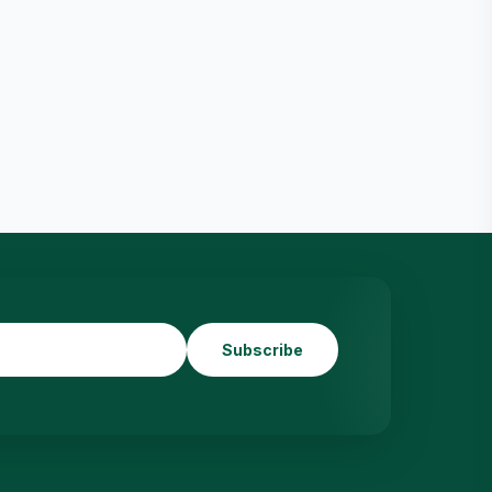
Subscribe