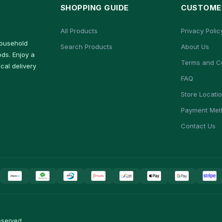
SHOPPING GUIDE
CUSTOMER
All Products
Privacy Polic
household
Search Products
About Us
ds. Enjoy a
Terms and C
cal delivery
FAQ
Store Locati
Payment Met
Contact Us
eserved.