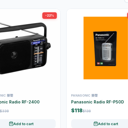
-22%
NIC 樂聲
PANASONIC 樂聲
onic Radio RF-2400
Panasonic Radio RF-P50D
$118
$338
$138
Add to cart
Add to cart