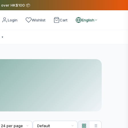
s over HK$100 📦
Login
Wishlist
Cart
English
e