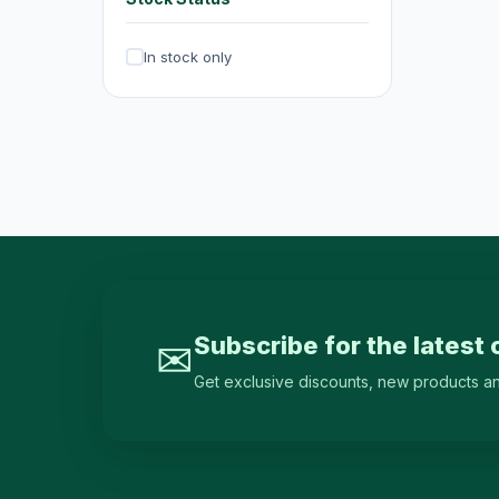
Irons & Garment Steamers
4
In stock only
Dryers
0
Air Purifiers
6
Hair Clippers & Trimmers
4
Small Home Appliances
12
Beverages & Drinks
120
原箱優惠 - 飲料及飲品
1
single-drinks
24
Subscribe for the latest 
✉
Tea Drinks
58
Get exclusive discounts, new products and 
Sports Drinks
15
Juice & Vitamin Drinks
13
Water & Distilled Water
7