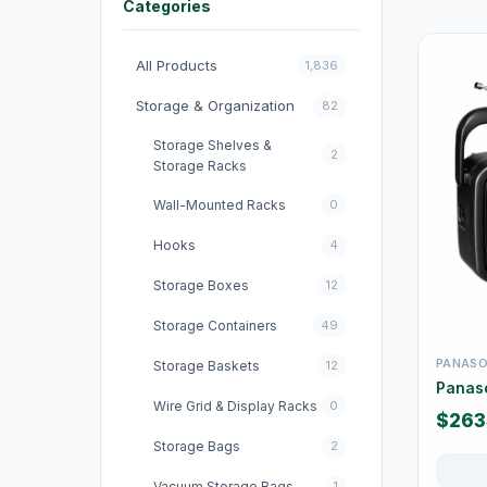
Categories
All Products
1,836
Storage & Organization
82
Storage Shelves &
2
Storage Racks
Wall-Mounted Racks
0
Hooks
4
Storage Boxes
12
Storage Containers
49
PANASO
Storage Baskets
12
Panas
Wire Grid & Display Racks
0
$263
Storage Bags
2
Vacuum Storage Bags
1