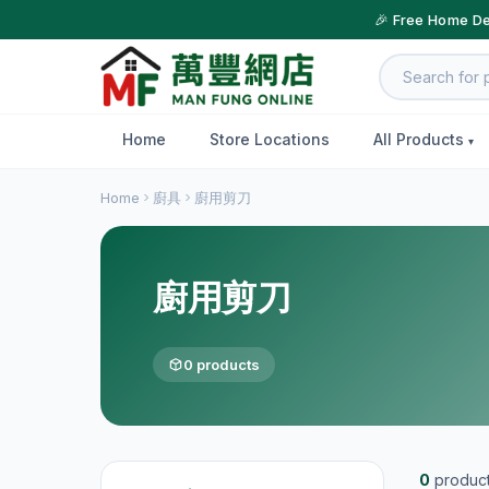
🎉 Free Home De
Home
Store Locations
All Products
Home
廚具
廚用剪刀
廚用剪刀
0 products
0
produc