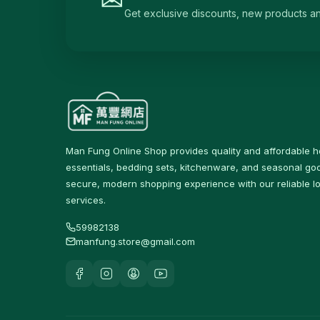
Get exclusive discounts, new products and 
Irons & Garment Steamers
4
Dryers
0
Air Purifiers
6
Hair Clippers & Trimmers
4
Small Home Appliances
12
Man Fung Online Shop provides quality and affordable 
Beverages & Drinks
120
essentials, bedding sets, kitchenware, and seasonal goo
原箱優惠 - 飲料及飲品
1
secure, modern shopping experience with our reliable lo
services.
single-drinks
24
59982138
Tea Drinks
58
manfung.store@gmail.com
Sports Drinks
15
Juice & Vitamin Drinks
13
Water & Distilled Water
7