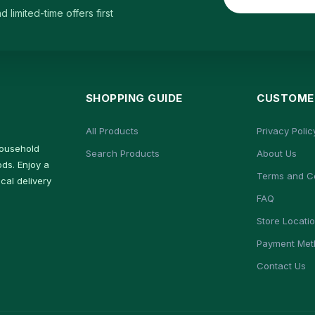
limited-time offers first
SHOPPING GUIDE
CUSTOMER
All Products
Privacy Polic
household
Search Products
About Us
ds. Enjoy a
Terms and C
cal delivery
FAQ
Store Locati
Payment Met
Contact Us