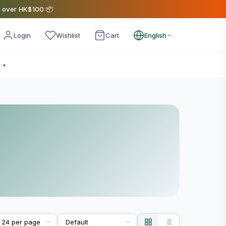
s over HK$100 📦
Login
Wishlist
Cart
English
e