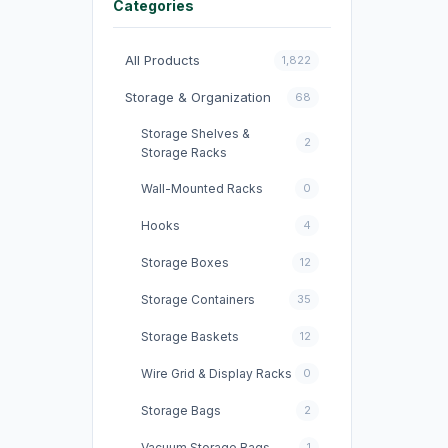
Categories
All Products
1,822
Storage & Organization
68
Storage Shelves &
2
Storage Racks
Wall-Mounted Racks
0
Hooks
4
Storage Boxes
12
Storage Containers
35
Storage Baskets
12
Wire Grid & Display Racks
0
Storage Bags
2
Vacuum Storage Bags
1