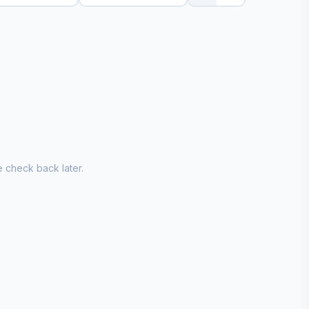
 check back later.