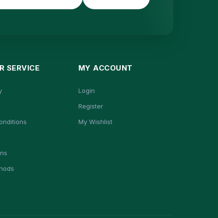
 SERVICE
MY ACCOUNT
y
Login
Register
onditions
My Wishlist
ons
hods