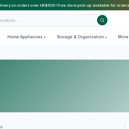
livery on orders over HK$500! Free store pick-up available for order
Home Appliances
Storage & Organization
Mor
ts