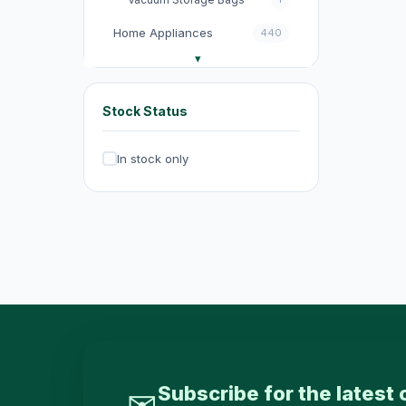
Home Appliances
440
收音機
3
電飯煲
18
Stock Status
Fans
131
In stock only
Kitchen Appliances
151
電煮鍋及煮食鍋
35
電熱水壺
19
Electric Kettles
47
Electric Cooking Pots
1
Vacuum Cleaners
20
Exhaust Fans
20
Subscribe for the latest 
✉
Dehumidifiers
4