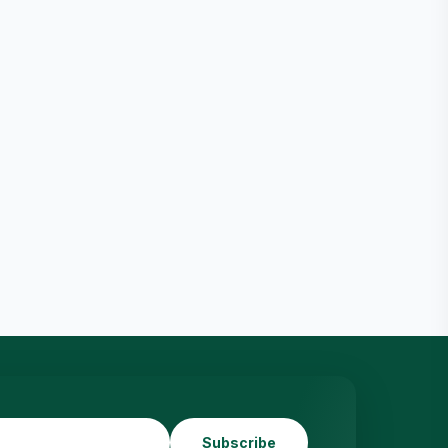
Subscribe