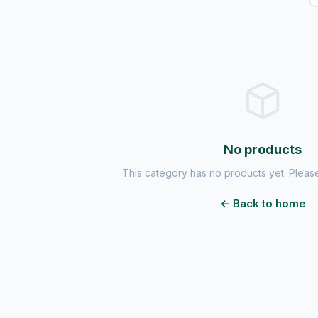
No products
This category has no products yet. Please
← Back to home